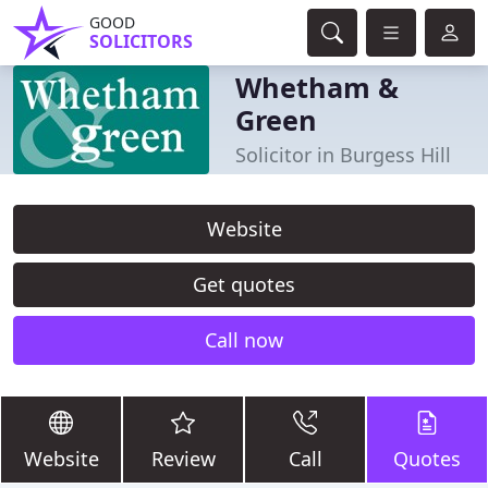
GOOD
SOLICITORS
Whetham &
Green
Solicitor in Burgess Hill
Website
Get quotes
Call now
Website
Review
Call
Quotes