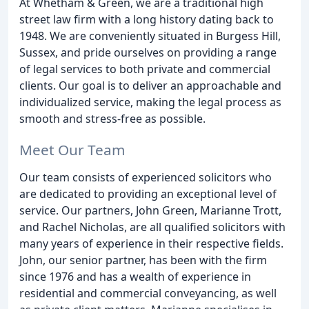
At Whetham & Green, we are a traditional high
street law firm with a long history dating back to
1948. We are conveniently situated in Burgess Hill,
Sussex, and pride ourselves on providing a range
of legal services to both private and commercial
clients. Our goal is to deliver an approachable and
individualized service, making the legal process as
smooth and stress-free as possible.
Meet Our Team
Our team consists of experienced solicitors who
are dedicated to providing an exceptional level of
service. Our partners, John Green, Marianne Trott,
and Rachel Nicholas, are all qualified solicitors with
many years of experience in their respective fields.
John, our senior partner, has been with the firm
since 1976 and has a wealth of experience in
residential and commercial conveyancing, as well