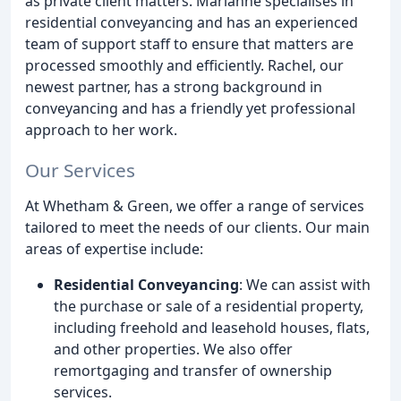
as private client matters. Marianne specialises in
residential conveyancing and has an experienced
team of support staff to ensure that matters are
processed smoothly and efficiently. Rachel, our
newest partner, has a strong background in
conveyancing and has a friendly yet professional
approach to her work.
Our Services
At Whetham & Green, we offer a range of services
tailored to meet the needs of our clients. Our main
areas of expertise include:
Residential Conveyancing
: We can assist with
the purchase or sale of a residential property,
including freehold and leasehold houses, flats,
and other properties. We also offer
remortgaging and transfer of ownership
services.