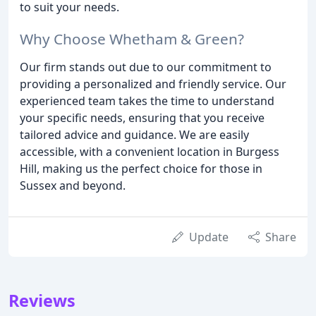
to suit your needs.
Why Choose Whetham & Green?
Our firm stands out due to our commitment to
providing a personalized and friendly service. Our
experienced team takes the time to understand
your specific needs, ensuring that you receive
tailored advice and guidance. We are easily
accessible, with a convenient location in Burgess
Hill, making us the perfect choice for those in
Sussex and beyond.
Update
Share
Reviews