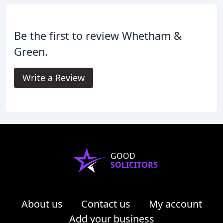
Be the first to review Whetham &
Green.
Write a Review
GOOD
SOLICITORS
About us
Contact us
My account
Add your business