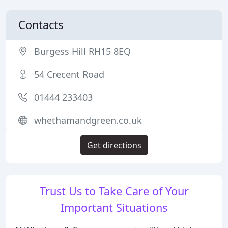
Contacts
Burgess Hill RH15 8EQ
54 Crecent Road
01444 233403
whethamandgreen.co.uk
Get directions
Trust Us to Take Care of Your
Important Situations