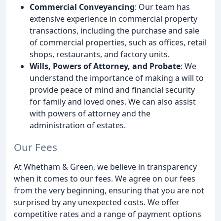
Commercial Conveyancing
: Our team has
extensive experience in commercial property
transactions, including the purchase and sale
of commercial properties, such as offices, retail
shops, restaurants, and factory units.
Wills, Powers of Attorney, and Probate
: We
understand the importance of making a will to
provide peace of mind and financial security
for family and loved ones. We can also assist
with powers of attorney and the
administration of estates.
Our Fees
At Whetham & Green, we believe in transparency
when it comes to our fees. We agree on our fees
from the very beginning, ensuring that you are not
surprised by any unexpected costs. We offer
competitive rates and a range of payment options