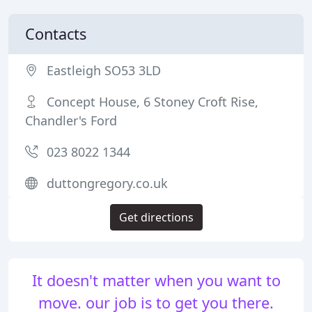
Contacts
Eastleigh SO53 3LD
Concept House, 6 Stoney Croft Rise,
Chandler's Ford
023 8022 1344
duttongregory.co.uk
Get directions
It doesn't matter when you want to
move. our job is to get you there.