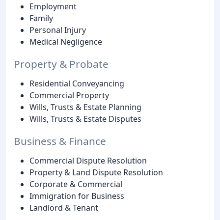
Employment
Family
Personal Injury
Medical Negligence
Property & Probate
Residential Conveyancing
Commercial Property
Wills, Trusts & Estate Planning
Wills, Trusts & Estate Disputes
Business & Finance
Commercial Dispute Resolution
Property & Land Dispute Resolution
Corporate & Commercial
Immigration for Business
Landlord & Tenant