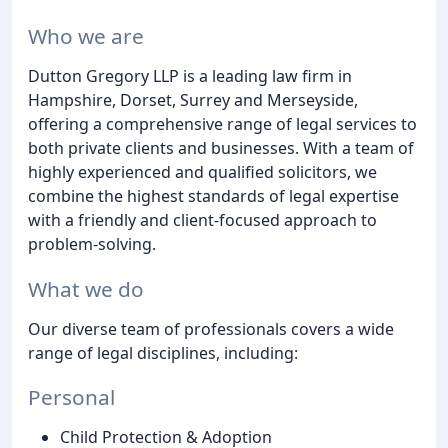
Who we are
Dutton Gregory LLP is a leading law firm in
Hampshire, Dorset, Surrey and Merseyside,
offering a comprehensive range of legal services to
both private clients and businesses. With a team of
highly experienced and qualified solicitors, we
combine the highest standards of legal expertise
with a friendly and client-focused approach to
problem-solving.
What we do
Our diverse team of professionals covers a wide
range of legal disciplines, including:
Personal
Child Protection & Adoption