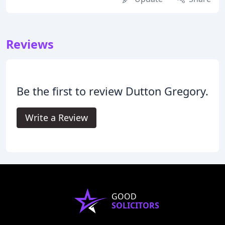
Reviews
Be the first to review Dutton Gregory.
Write a Review
GOOD
SOLICITORS