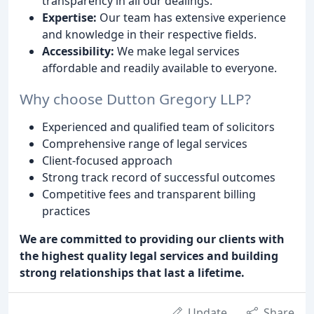
transparency in all our dealings.
Expertise:
Our team has extensive experience
and knowledge in their respective fields.
Accessibility:
We make legal services
affordable and readily available to everyone.
Why choose Dutton Gregory LLP?
Experienced and qualified team of solicitors
Comprehensive range of legal services
Client-focused approach
Strong track record of successful outcomes
Competitive fees and transparent billing
practices
We are committed to providing our clients with
the highest quality legal services and building
strong relationships that last a lifetime.
Update
Share