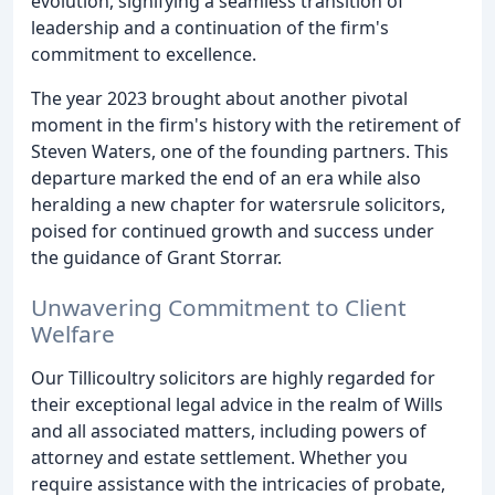
evolution, signifying a seamless transition of
leadership and a continuation of the firm's
commitment to excellence.
The year 2023 brought about another pivotal
moment in the firm's history with the retirement of
Steven Waters, one of the founding partners. This
departure marked the end of an era while also
heralding a new chapter for watersrule solicitors,
poised for continued growth and success under
the guidance of Grant Storrar.
Unwavering Commitment to Client
Welfare
Our Tillicoultry solicitors are highly regarded for
their exceptional legal advice in the realm of Wills
and all associated matters, including powers of
attorney and estate settlement. Whether you
require assistance with the intricacies of probate,