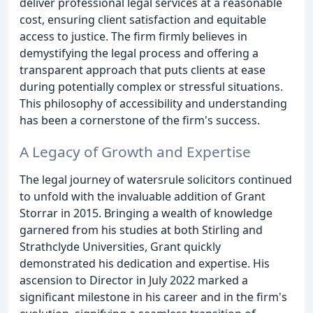
deliver professional legal services at a reasonable
cost, ensuring client satisfaction and equitable
access to justice. The firm firmly believes in
demystifying the legal process and offering a
transparent approach that puts clients at ease
during potentially complex or stressful situations.
This philosophy of accessibility and understanding
has been a cornerstone of the firm's success.
A Legacy of Growth and Expertise
The legal journey of watersrule solicitors continued
to unfold with the invaluable addition of Grant
Storrar in 2015. Bringing a wealth of knowledge
garnered from his studies at both Stirling and
Strathclyde Universities, Grant quickly
demonstrated his dedication and expertise. His
ascension to Director in July 2022 marked a
significant milestone in his career and in the firm's