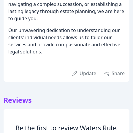
navigating a complex succession, or establishing a
lasting legacy through estate planning, we are here
to guide you.
Our unwavering dedication to understanding our
clients' individual needs allows us to tailor our
services and provide compassionate and effective
legal solutions.
Update
Share
Reviews
Be the first to review Waters Rule.