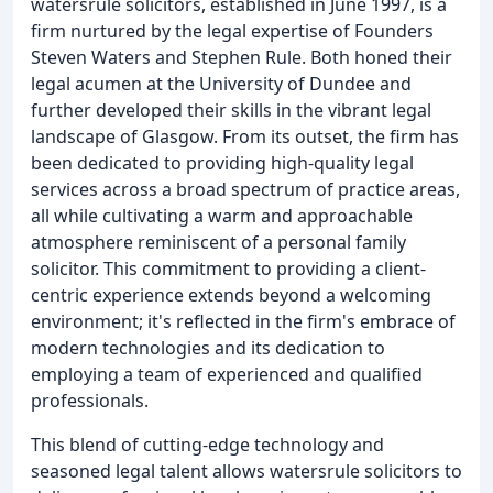
watersrule solicitors, established in June 1997, is a
firm nurtured by the legal expertise of Founders
Steven Waters and Stephen Rule. Both honed their
legal acumen at the University of Dundee and
further developed their skills in the vibrant legal
landscape of Glasgow. From its outset, the firm has
been dedicated to providing high-quality legal
services across a broad spectrum of practice areas,
all while cultivating a warm and approachable
atmosphere reminiscent of a personal family
solicitor. This commitment to providing a client-
centric experience extends beyond a welcoming
environment; it's reflected in the firm's embrace of
modern technologies and its dedication to
employing a team of experienced and qualified
professionals.
This blend of cutting-edge technology and
seasoned legal talent allows watersrule solicitors to