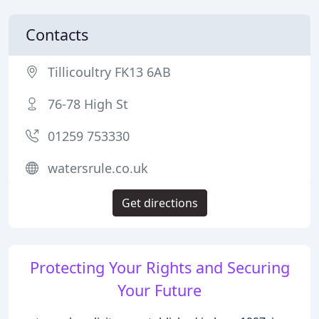
Contacts
Tillicoultry FK13 6AB
76-78 High St
01259 753330
watersrule.co.uk
Get directions
Protecting Your Rights and Securing
Your Future