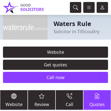
GOOD
SOLICITORS
Waters Rule
Solicitor in Tillicoultry
Website
Get quotes
Call now
Website
Review
Call
Quotes