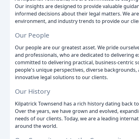
Our insights are designed to provide valuable guidan
informed decisions about their legal matters. We are
environment, and industry trends to provide our clien
Our People
Our people are our greatest asset. We pride ourselv
and professionals, who are dedicated to delivering ex
committed to delivering practical, business-centric s
people's unique perspectives, diverse backgrounds, 
innovative legal solutions to our clients.
Our History
Kilpatrick Townsend has a rich history dating back t
Over the years, we have grown and evolved, expandi
needs of our clients. Today, we are a leading internat
around the world.