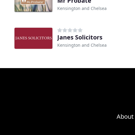
Mr Probate
Kensington and Chelsea
Janes Solicitors
Kensington and Chelsea
About