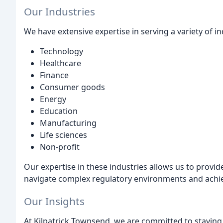
Our Industries
We have extensive expertise in serving a variety of in
Technology
Healthcare
Finance
Consumer goods
Energy
Education
Manufacturing
Life sciences
Non-profit
Our expertise in these industries allows us to provide
navigate complex regulatory environments and achie
Our Insights
At Kilpatrick Townsend, we are committed to staying 