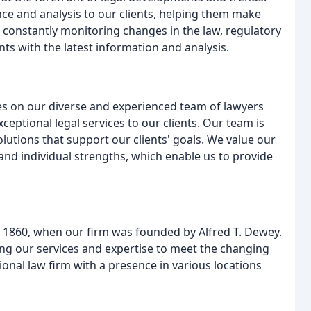
ce and analysis to our clients, helping them make
 constantly monitoring changes in the law, regulatory
ts with the latest information and analysis.
es on our diverse and experienced team of lawyers
ceptional legal services to our clients. Our team is
olutions that support our clients' goals. We value our
and individual strengths, which enable us to provide
o 1860, when our firm was founded by Alfred T. Dewey.
ng our services and expertise to meet the changing
ional law firm with a presence in various locations