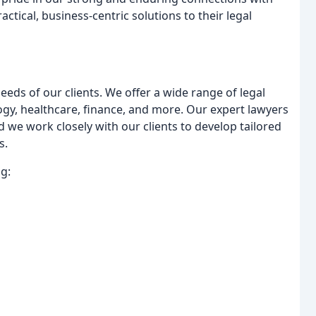
actical, business-centric solutions to their legal
eds of our clients. We offer a wide range of legal
logy, healthcare, finance, and more. Our expert lawyers
d we work closely with our clients to develop tailored
s.
g: