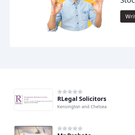
Wri
RLegal Solicitors
Kensington and Chelsea