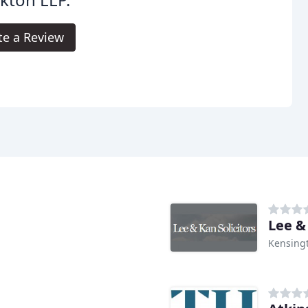
te a Review
Lee &
Kensing