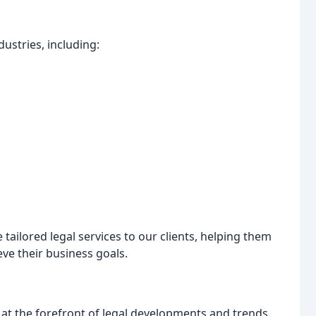
dustries, including:
 tailored legal services to our clients, helping them
ve their business goals.
at the forefront of legal developments and trends.