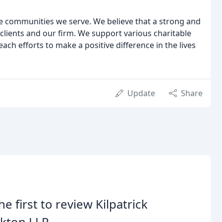
e communities we serve. We believe that a strong and
 clients and our firm. We support various charitable
ch efforts to make a positive difference in the lives
Update
Share
he first to review Kilpatrick
kton LLP.