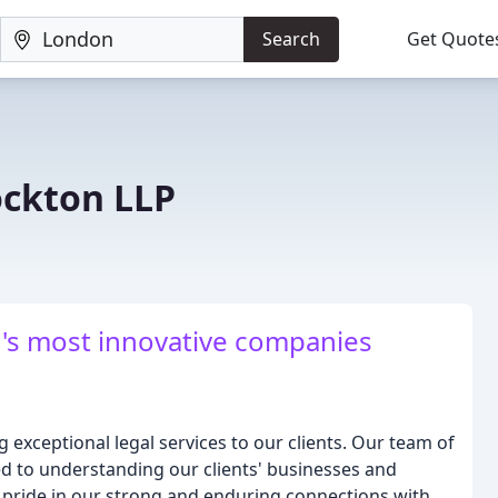
Search
Get Quote
ockton LLP
d's most innovative companies
 exceptional legal services to our clients. Our team of
d to understanding our clients' businesses and
e pride in our strong and enduring connections with