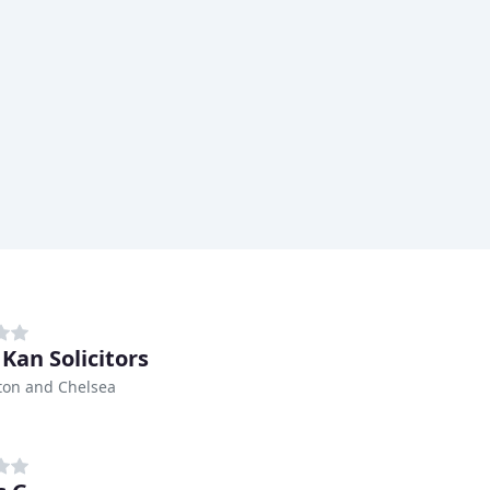
 Kan Solicitors
ton and Chelsea