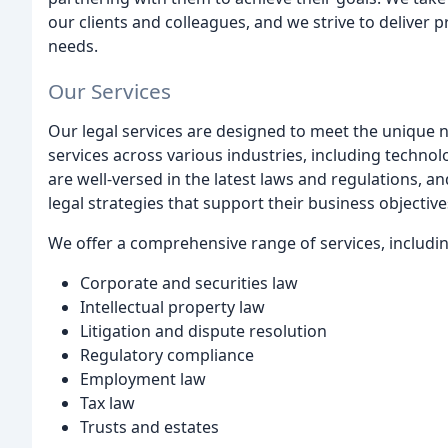
our clients and colleagues, and we strive to deliver pr
needs.
Our Services
Our legal services are designed to meet the unique ne
services across various industries, including techno
are well-versed in the latest laws and regulations, an
legal strategies that support their business objective
We offer a comprehensive range of services, includin
Corporate and securities law
Intellectual property law
Litigation and dispute resolution
Regulatory compliance
Employment law
Tax law
Trusts and estates