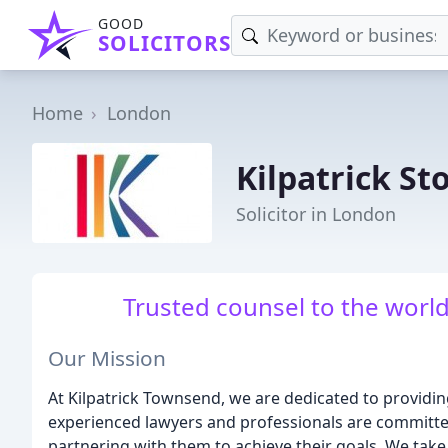
GOOD
SOLICITORS
Home
London
Kilpatrick St
Solicitor in London
Trusted counsel to the worl
Our Mission
At Kilpatrick Townsend, we are dedicated to providing
experienced lawyers and professionals are committe
partnering with them to achieve their goals. We tak