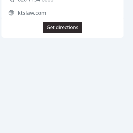
ktslaw.com
Get directions