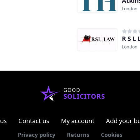
Atkin
London
R S L
London
GOOD
SOLICITORS
 us
Contact us
My account
Add your b
Privacy policy
Returns
Cookies