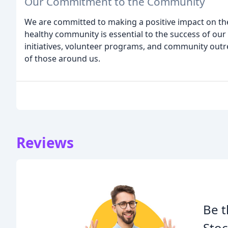
Our Commitment to the Community
We are committed to making a positive impact on th
healthy community is essential to the success of our
initiatives, volunteer programs, and community outrea
of those around us.
Reviews
Be t
Stoc