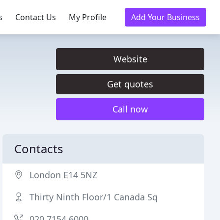
s
Contact Us
My Profile
Add Your Business
Website
Get quotes
Call now
Contacts
London E14 5NZ
Thirty Ninth Floor/1 Canada Sq
020 7154 6000