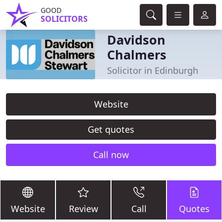
GOOD
SOLICITORS
Davidson
Chalmers
Solicitor in Edinburgh
Website
Get quotes
Call now
Website
Review
Call
Quotes