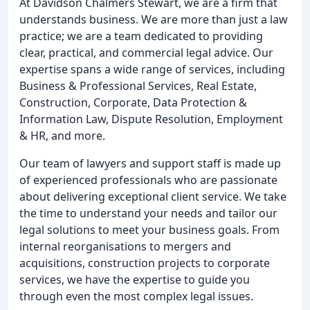
At Davidson Chalmers Stewart, we are a firm that
understands business. We are more than just a law
practice; we are a team dedicated to providing
clear, practical, and commercial legal advice. Our
expertise spans a wide range of services, including
Business & Professional Services, Real Estate,
Construction, Corporate, Data Protection &
Information Law, Dispute Resolution, Employment
& HR, and more.
Our team of lawyers and support staff is made up
of experienced professionals who are passionate
about delivering exceptional client service. We take
the time to understand your needs and tailor our
legal solutions to meet your business goals. From
internal reorganisations to mergers and
acquisitions, construction projects to corporate
services, we have the expertise to guide you
through even the most complex legal issues.