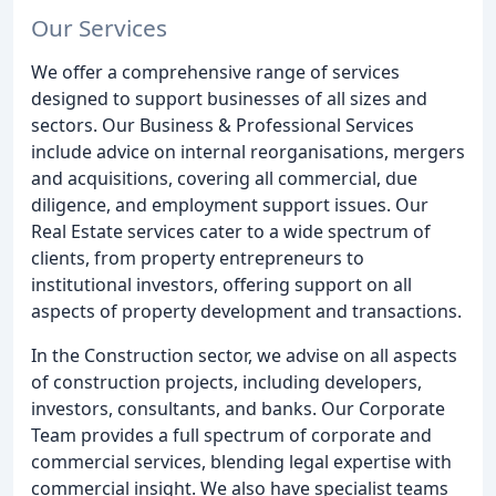
Our Services
We offer a comprehensive range of services
designed to support businesses of all sizes and
sectors. Our Business & Professional Services
include advice on internal reorganisations, mergers
and acquisitions, covering all commercial, due
diligence, and employment support issues. Our
Real Estate services cater to a wide spectrum of
clients, from property entrepreneurs to
institutional investors, offering support on all
aspects of property development and transactions.
In the Construction sector, we advise on all aspects
of construction projects, including developers,
investors, consultants, and banks. Our Corporate
Team provides a full spectrum of corporate and
commercial services, blending legal expertise with
commercial insight. We also have specialist teams