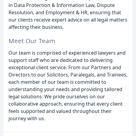
in Data Protection & Information Law, Dispute
Resolution, and Employment & HR, ensuring that
our clients receive expert advice on all legal matters
affecting their business.
Meet Our Team
Our team is comprised of experienced lawyers and
support staff who are dedicated to delivering
exceptional client service. From our Partners and
Directors to our Solicitors, Paralegals, and Trainees,
each member of our team is committed to
understanding your needs and providing tailored
legal solutions. We pride ourselves on our
collaborative approach, ensuring that every client
feels supported and valued throughout their
journey with us.