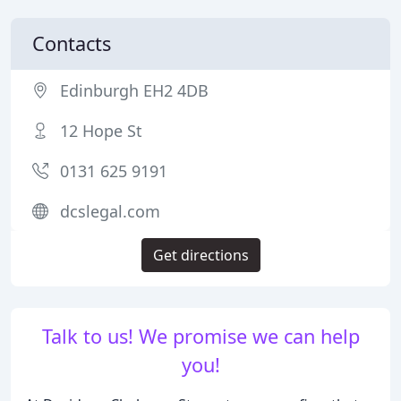
Contacts
Edinburgh EH2 4DB
12 Hope St
0131 625 9191
dcslegal.com
Get directions
Talk to us! We promise we can help
you!