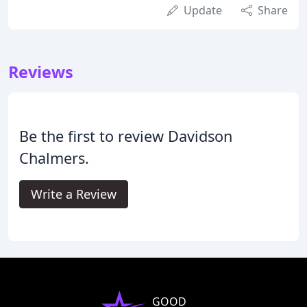
Update
Share
Reviews
Be the first to review Davidson
Chalmers.
Write a Review
GOOD