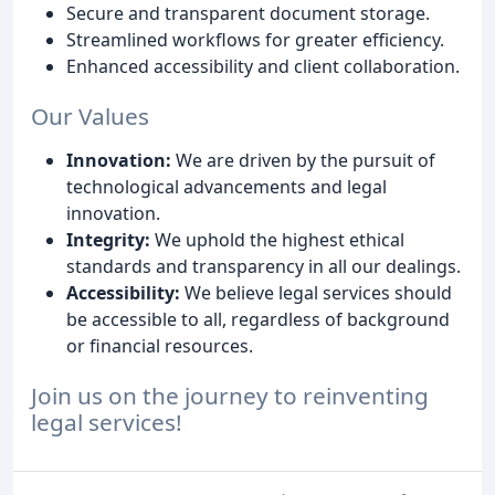
Secure and transparent document storage.
Streamlined workflows for greater efficiency.
Enhanced accessibility and client collaboration.
Our Values
Innovation:
We are driven by the pursuit of
technological advancements and legal
innovation.
Integrity:
We uphold the highest ethical
standards and transparency in all our dealings.
Accessibility:
We believe legal services should
be accessible to all, regardless of background
or financial resources.
Join us on the journey to reinventing
legal services!