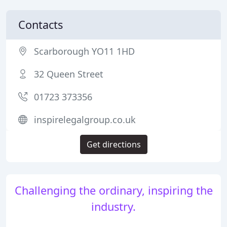
Contacts
Scarborough YO11 1HD
32 Queen Street
01723 373356
inspirelegalgroup.co.uk
Get directions
Challenging the ordinary, inspiring the
industry.