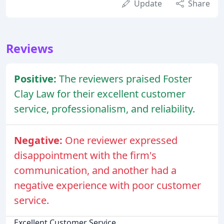
Update
Share
Reviews
Positive:
The reviewers praised Foster
Clay Law for their excellent customer
service, professionalism, and reliability.
Negative:
One reviewer expressed
disappointment with the firm's
communication, and another had a
negative experience with poor customer
service.
Excellent Customer Service