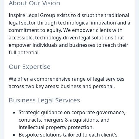
About Our Vision
Inspire Legal Group exists to disrupt the traditional
legal sector through technological innovation and a
commitment to equity. We empower clients with
accessible, technology-driven legal solutions that
empower individuals and businesses to reach their
full potential.
Our Expertise
We offer a comprehensive range of legal services
across two key areas: business and personal.
Business Legal Services
Strategic guidance on corporate governance,
contracts, mergers & acquisitions, and
intellectual property protection.
Bespoke solutions tailored to each client's