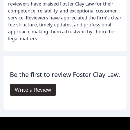
reviewers have praised Foster Clay Law for their
competence, reliability, and exceptional customer
service. Reviewers have appreciated the firm's clear
fee structure, timely updates, and professional
approach, making them a trustworthy choice for
legal matters.
Be the first to review Foster Clay Law.
Write a Review