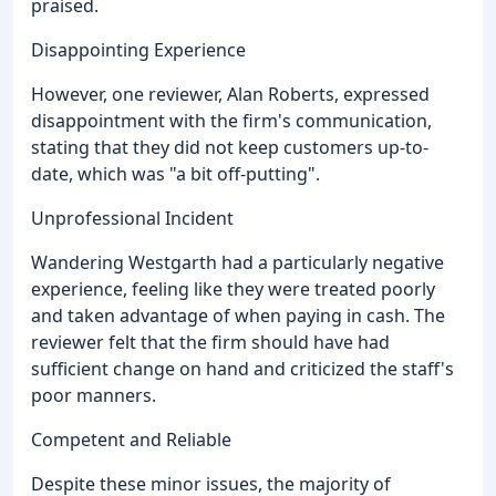
praised.
Disappointing Experience
However, one reviewer, Alan Roberts, expressed
disappointment with the firm's communication,
stating that they did not keep customers up-to-
date, which was "a bit off-putting".
Unprofessional Incident
Wandering Westgarth had a particularly negative
experience, feeling like they were treated poorly
and taken advantage of when paying in cash. The
reviewer felt that the firm should have had
sufficient change on hand and criticized the staff's
poor manners.
Competent and Reliable
Despite these minor issues, the majority of