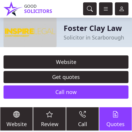
GOOD
SOLICITORS
Foster Clay Law
Solicitor in Scarborough
Website
Get quotes
Call now
Website
Review
Call
Quotes