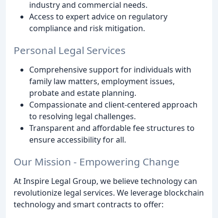
industry and commercial needs.
Access to expert advice on regulatory
compliance and risk mitigation.
Personal Legal Services
Comprehensive support for individuals with
family law matters, employment issues,
probate and estate planning.
Compassionate and client-centered approach
to resolving legal challenges.
Transparent and affordable fee structures to
ensure accessibility for all.
Our Mission - Empowering Change
At Inspire Legal Group, we believe technology can
revolutionize legal services. We leverage blockchain
technology and smart contracts to offer: