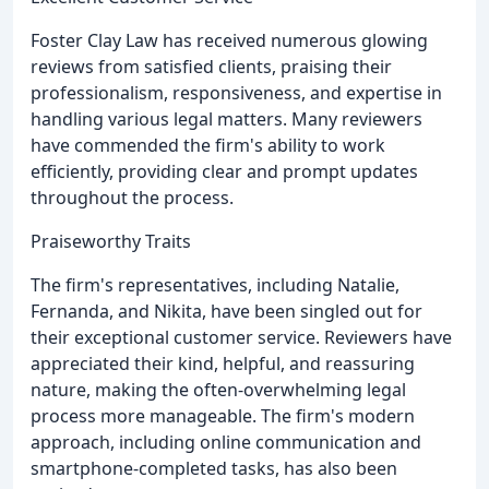
Foster Clay Law has received numerous glowing
reviews from satisfied clients, praising their
professionalism, responsiveness, and expertise in
handling various legal matters. Many reviewers
have commended the firm's ability to work
efficiently, providing clear and prompt updates
throughout the process.
Praiseworthy Traits
The firm's representatives, including Natalie,
Fernanda, and Nikita, have been singled out for
their exceptional customer service. Reviewers have
appreciated their kind, helpful, and reassuring
nature, making the often-overwhelming legal
process more manageable. The firm's modern
approach, including online communication and
smartphone-completed tasks, has also been