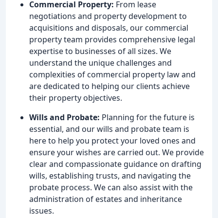
Commercial Property:
From lease
negotiations and property development to
acquisitions and disposals, our commercial
property team provides comprehensive legal
expertise to businesses of all sizes. We
understand the unique challenges and
complexities of commercial property law and
are dedicated to helping our clients achieve
their property objectives.
Wills and Probate:
Planning for the future is
essential, and our wills and probate team is
here to help you protect your loved ones and
ensure your wishes are carried out. We provide
clear and compassionate guidance on drafting
wills, establishing trusts, and navigating the
probate process. We can also assist with the
administration of estates and inheritance
issues.