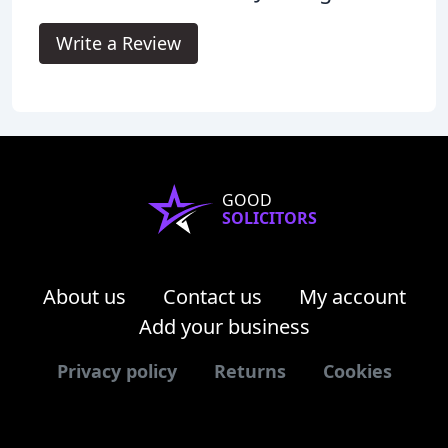
Write a Review
GOOD
SOLICITORS
About us
Contact us
My account
Add your business
Privacy policy
Returns
Cookies