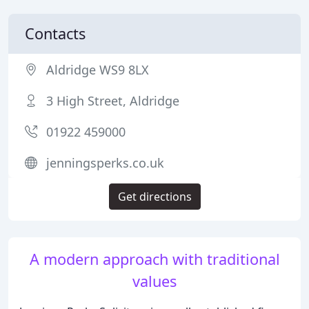
Contacts
Aldridge WS9 8LX
3 High Street, Aldridge
01922 459000
jenningsperks.co.uk
Get directions
A modern approach with traditional
values