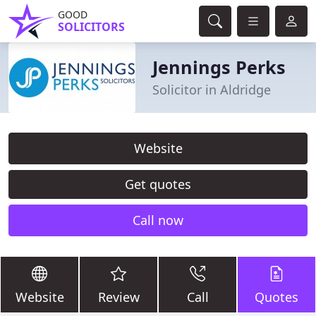
GOOD
SOLICITORS
Jennings Perks
Solicitor in Aldridge
Website
Get quotes
Call now
Website
Review
Call
Quotes