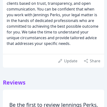
clients based on trust, transparency, and open
communication. You can be confident that when
you work with Jennings Perks, your legal matter is
in the hands of dedicated professionals who are
committed to achieving the best possible outcome
for you. We take the time to understand your
unique circumstances and provide tailored advice
that addresses your specific needs.
Update
Share
Reviews
Be the first to review Jennings Perks.