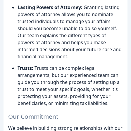
Lasting Powers of Attorney:
Granting lasting
powers of attorney allows you to nominate
trusted individuals to manage your affairs
should you become unable to do so yourself.
Our team explains the different types of
powers of attorney and helps you make
informed decisions about your future care and
financial management.
Trusts:
Trusts can be complex legal
arrangements, but our experienced team can
guide you through the process of setting up a
trust to meet your specific goals, whether it's
protecting your assets, providing for your
beneficiaries, or minimizing tax liabilities.
Our Commitment
We believe in building strong relationships with our