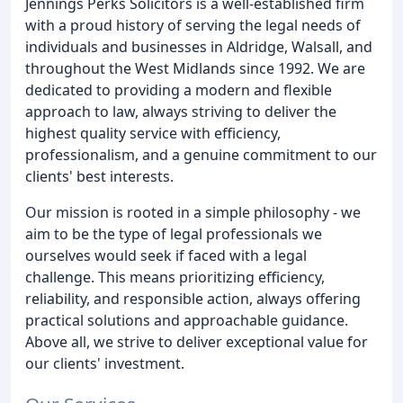
Jennings Perks Solicitors is a well-established firm
with a proud history of serving the legal needs of
individuals and businesses in Aldridge, Walsall, and
throughout the West Midlands since 1992. We are
dedicated to providing a modern and flexible
approach to law, always striving to deliver the
highest quality service with efficiency,
professionalism, and a genuine commitment to our
clients' best interests.
Our mission is rooted in a simple philosophy - we
aim to be the type of legal professionals we
ourselves would seek if faced with a legal
challenge. This means prioritizing efficiency,
reliability, and responsible action, always offering
practical solutions and approachable guidance.
Above all, we strive to deliver exceptional value for
our clients' investment.