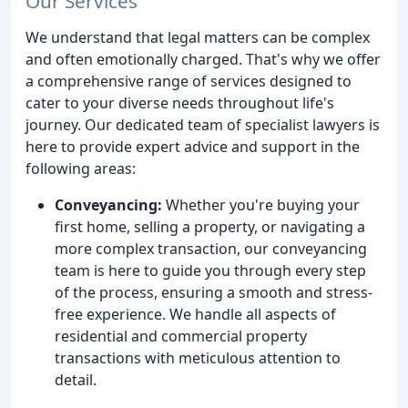
Our Services
We understand that legal matters can be complex
and often emotionally charged. That's why we offer
a comprehensive range of services designed to
cater to your diverse needs throughout life's
journey. Our dedicated team of specialist lawyers is
here to provide expert advice and support in the
following areas:
Conveyancing:
Whether you're buying your
first home, selling a property, or navigating a
more complex transaction, our conveyancing
team is here to guide you through every step
of the process, ensuring a smooth and stress-
free experience. We handle all aspects of
residential and commercial property
transactions with meticulous attention to
detail.