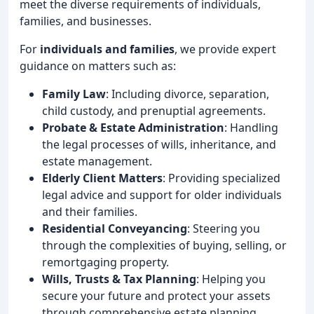
meet the diverse requirements of individuals,
families, and businesses.
For
individuals and families
, we provide expert
guidance on matters such as:
Family Law
: Including divorce, separation,
child custody, and prenuptial agreements.
Probate & Estate Administration
: Handling
the legal processes of wills, inheritance, and
estate management.
Elderly Client Matters
: Providing specialized
legal advice and support for older individuals
and their families.
Residential Conveyancing
: Steering you
through the complexities of buying, selling, or
remortgaging property.
Wills, Trusts & Tax Planning
: Helping you
secure your future and protect your assets
through comprehensive estate planning.