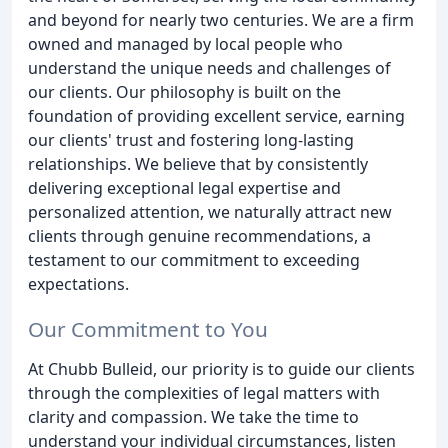
and beyond for nearly two centuries. We are a firm
owned and managed by local people who
understand the unique needs and challenges of
our clients. Our philosophy is built on the
foundation of providing excellent service, earning
our clients' trust and fostering long-lasting
relationships. We believe that by consistently
delivering exceptional legal expertise and
personalized attention, we naturally attract new
clients through genuine recommendations, a
testament to our commitment to exceeding
expectations.
Our Commitment to You
At Chubb Bulleid, our priority is to guide our clients
through the complexities of legal matters with
clarity and compassion. We take the time to
understand your individual circumstances, listen