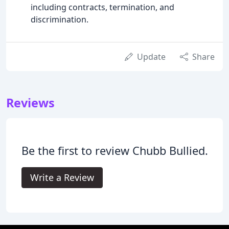
including contracts, termination, and
discrimination.
Update
Share
Reviews
Be the first to review Chubb Bullied.
Write a Review