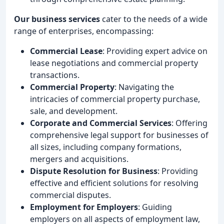
Our business services
cater to the needs of a wide
range of enterprises, encompassing:
Commercial Lease
: Providing expert advice on
lease negotiations and commercial property
transactions.
Commercial Property
: Navigating the
intricacies of commercial property purchase,
sale, and development.
Corporate and Commercial Services
: Offering
comprehensive legal support for businesses of
all sizes, including company formations,
mergers and acquisitions.
Dispute Resolution for Business
: Providing
effective and efficient solutions for resolving
commercial disputes.
Employment for Employers
: Guiding
employers on all aspects of employment law,