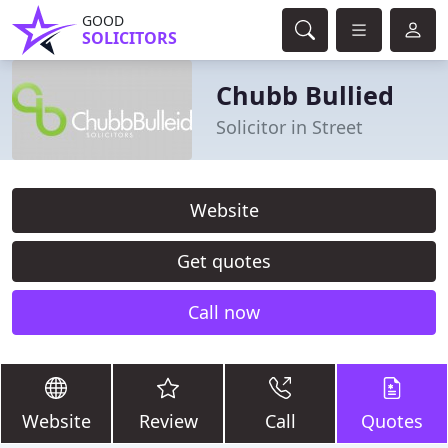
GOOD
SOLICITORS
Chubb Bullied
Solicitor in Street
Website
Get quotes
Call now
Website
Review
Call
Quotes