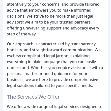
attentively to your concerns, and provide tailored
advice that empowers you to make informed
decisions. We strive to be more than just legal
advisors; we aim to be your trusted partners,
offering unwavering support and advocacy every
step of the way.
Our approach is characterized by transparency,
honesty, and straightforward communication. We
eschew complicated legal jargon, explaining
everything in plain language that you can easily
understand. Whether you require assistance with a
personal matter or need guidance for your
business, we are here to provide comprehensive
legal solutions tailored to your specific needs.
The Services We Offer
We offer a wide range of legal services designed to