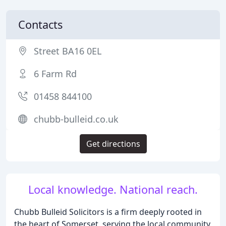
Contacts
Street BA16 0EL
6 Farm Rd
01458 844100
chubb-bulleid.co.uk
Get directions
Local knowledge. National reach.
Chubb Bulleid Solicitors is a firm deeply rooted in
the heart of Somerset, serving the local community