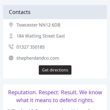
Contacts
Towcester NN12 6DB
184 Watling Street East
01327 350185
shepherdandco.com
Get directions
Reputation. Respect. Result. We know
what it means to defend rights.