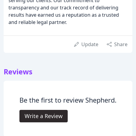
serving our clients. Our commitment to
transparency and our track record of delivering
results have earned us a reputation as a trusted
and reliable legal partner.
Update
Share
Reviews
Be the first to review Shepherd.
Write a Review