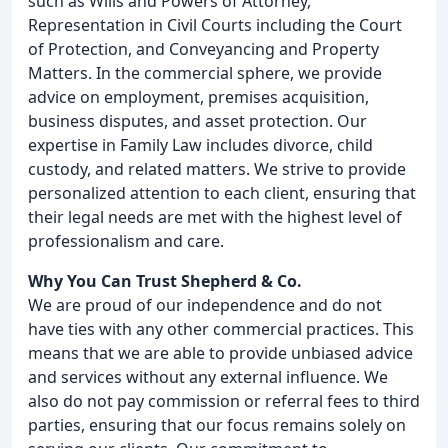
such as Wills and Powers of Attorney,
Representation in Civil Courts including the Court
of Protection, and Conveyancing and Property
Matters. In the commercial sphere, we provide
advice on employment, premises acquisition,
business disputes, and asset protection. Our
expertise in Family Law includes divorce, child
custody, and related matters. We strive to provide
personalized attention to each client, ensuring that
their legal needs are met with the highest level of
professionalism and care.
Why You Can Trust Shepherd & Co.
We are proud of our independence and do not
have ties with any other commercial practices. This
means that we are able to provide unbiased advice
and services without any external influence. We
also do not pay commission or referral fees to third
parties, ensuring that our focus remains solely on