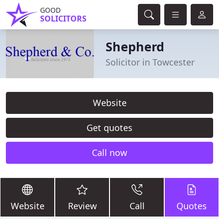
GOOD
SOLICITORS
Shepherd
Solicitor in Towcester
Website
Get quotes
Call now
Website
Review
Call
Quotes