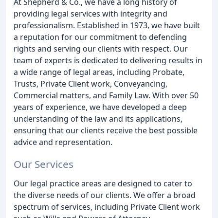
At Shepherd & Co., we have a long history of
providing legal services with integrity and
professionalism. Established in 1973, we have built
a reputation for our commitment to defending
rights and serving our clients with respect. Our
team of experts is dedicated to delivering results in
a wide range of legal areas, including Probate,
Trusts, Private Client work, Conveyancing,
Commercial matters, and Family Law. With over 50
years of experience, we have developed a deep
understanding of the law and its applications,
ensuring that our clients receive the best possible
advice and representation.
Our Services
Our legal practice areas are designed to cater to
the diverse needs of our clients. We offer a broad
spectrum of services, including Private Client work