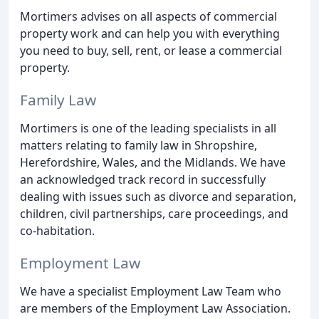
Mortimers advises on all aspects of commercial
property work and can help you with everything
you need to buy, sell, rent, or lease a commercial
property.
Family Law
Mortimers is one of the leading specialists in all
matters relating to family law in Shropshire,
Herefordshire, Wales, and the Midlands. We have
an acknowledged track record in successfully
dealing with issues such as divorce and separation,
children, civil partnerships, care proceedings, and
co-habitation.
Employment Law
We have a specialist Employment Law Team who
are members of the Employment Law Association.