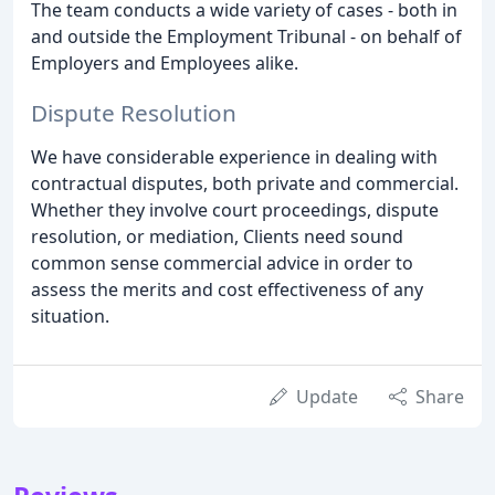
The team conducts a wide variety of cases - both in
and outside the Employment Tribunal - on behalf of
Employers and Employees alike.
Dispute Resolution
We have considerable experience in dealing with
contractual disputes, both private and commercial.
Whether they involve court proceedings, dispute
resolution, or mediation, Clients need sound
common sense commercial advice in order to
assess the merits and cost effectiveness of any
situation.
Update
Share