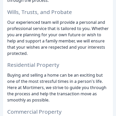
through the process.
Wills, Trusts, and Probate
Our experienced team will provide a personal and
professional service that is tailored to you. Whether
you are planning for your own future or wish to
help and support a family member, we will ensure
that your wishes are respected and your interests
protected.
Residential Property
Buying and selling a home can be an exciting but
one of the most stressful times in a person's life.
Here at Mortimers, we strive to guide you through
the process and help the transaction move as
smoothly as possible.
Commercial Property