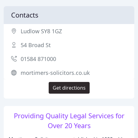
Contacts
Ludlow SY8 1GZ
54 Broad St
01584 871000
mortimers-solicitors.co.uk
Get directions
Providing Quality Legal Services for
Over 20 Years