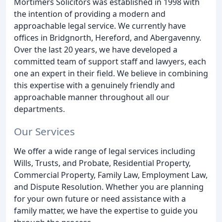
Mortimers Solicitors was established in 1998 with
the intention of providing a modern and
approachable legal service. We currently have
offices in Bridgnorth, Hereford, and Abergavenny.
Over the last 20 years, we have developed a
committed team of support staff and lawyers, each
one an expert in their field. We believe in combining
this expertise with a genuinely friendly and
approachable manner throughout all our
departments.
Our Services
We offer a wide range of legal services including
Wills, Trusts, and Probate, Residential Property,
Commercial Property, Family Law, Employment Law,
and Dispute Resolution. Whether you are planning
for your own future or need assistance with a
family matter, we have the expertise to guide you