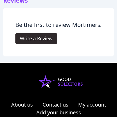
Reviews
Be the first to review Mortimers.
Write a Review
GOOD
SOLICITORS
About us
Contact us
My account
Add your business