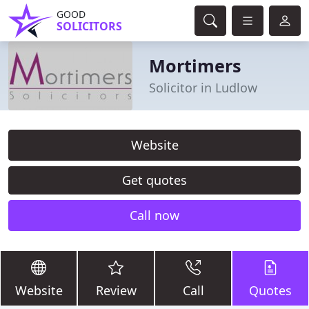
GOOD
SOLICITORS
Mortimers
Solicitor in Ludlow
Website
Get quotes
Call now
Website
Review
Call
Quotes