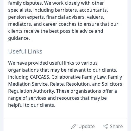
family disputes. We work closely with other
specialists, including barristers, accountants,
pension experts, financial advisers, valuers,
mediators, and career coaches to ensure that our
clients receive the best possible advice and
guidance.
Useful Links
We have provided useful links to various
organisations that may be relevant to our clients,
including CAFCASS, Collaborative Family Law, Family
Mediation Service, Relate, Resolution, and Solicitors
Regulation Authority. These organisations offer a
range of services and resources that may be
helpful to our clients.
Update
Share