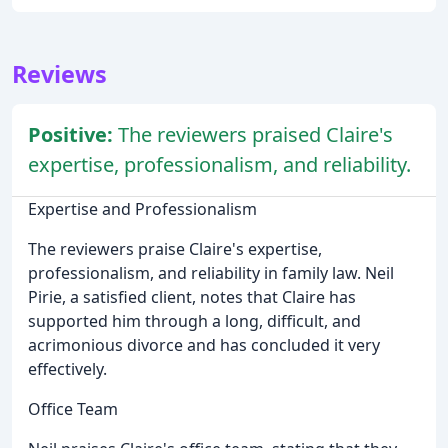
Reviews
Positive:
The reviewers praised Claire's
expertise, professionalism, and reliability.
Expertise and Professionalism
The reviewers praise Claire's expertise,
professionalism, and reliability in family law. Neil
Pirie, a satisfied client, notes that Claire has
supported him through a long, difficult, and
acrimonious divorce and has concluded it very
effectively.
Office Team