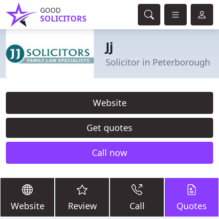
GOOD
SOLICITORS
Jj
Solicitor in Peterborough
Website
Get quotes
Call now
Website
Review
Call
Quotes