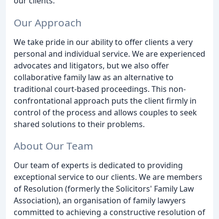
our clients.
Our Approach
We take pride in our ability to offer clients a very
personal and individual service. We are experienced
advocates and litigators, but we also offer
collaborative family law as an alternative to
traditional court-based proceedings. This non-
confrontational approach puts the client firmly in
control of the process and allows couples to seek
shared solutions to their problems.
About Our Team
Our team of experts is dedicated to providing
exceptional service to our clients. We are members
of Resolution (formerly the Solicitors' Family Law
Association), an organisation of family lawyers
committed to achieving a constructive resolution of