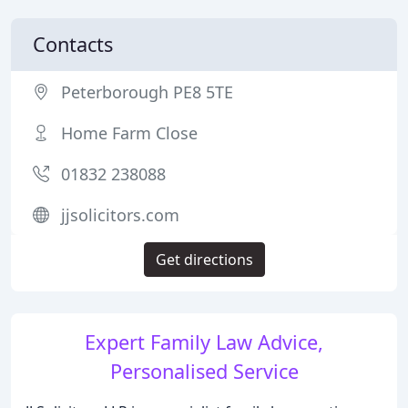
Contacts
Peterborough PE8 5TE
Home Farm Close
01832 238088
jjsolicitors.com
Get directions
Expert Family Law Advice,
Personalised Service