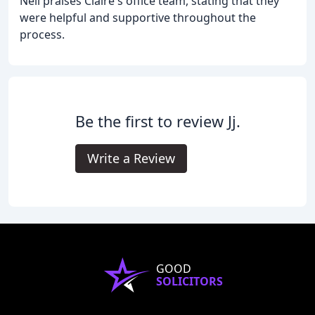
Neil praises Claire's office team, stating that they
were helpful and supportive throughout the
process.
Be the first to review Jj.
Write a Review
GOOD
SOLICITORS