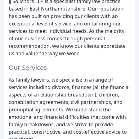
JJ Solicitors LLP is a specialist family law practice
based in East Northamptonshire. Our reputation
has been built on providing our clients with an
exceptional level of service, and on tailoring our
services to meet individual needs. As the majority
of our business comes through personal
recommendation, we know our clients appreciate
us and value the way we work.
Our Services
As family lawyers, we specialise in a range of
services including divorce, finances (all the financial
aspects of a relationship breakdown), children,
cohabitation agreements, civil partnerships, and
prenuptial agreements. We understand the
emotional and financial difficulties that come with
family breakdowns, and we strive to provide
practical, constructive, and cost-effective advice to