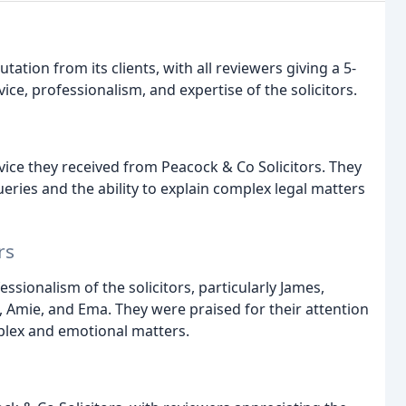
tation from its clients, with all reviewers giving a 5-
vice, professionalism, and expertise of the solicitors.
ice they received from Peacock & Co Solicitors. They
eries and the ability to explain complex legal matters
rs
ionalism of the solicitors, particularly James,
s, Amie, and Ema. They were praised for their attention
mplex and emotional matters.