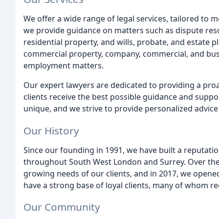
We offer a wide range of legal services, tailored to m
we provide guidance on matters such as dispute reso
residential property, and wills, probate, and estate 
commercial property, company, commercial, and busin
employment matters.
Our expert lawyers are dedicated to providing a proac
clients receive the best possible guidance and suppor
unique, and we strive to provide personalized advice 
Our History
Since our founding in 1991, we have built a reputation
throughout South West London and Surrey. Over the 
growing needs of our clients, and in 2017, we opene
have a strong base of loyal clients, many of whom r
Our Community