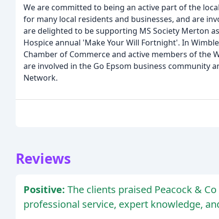
We are committed to being an active part of the loca
for many local residents and businesses, and are invo
are delighted to be supporting MS Society Merton as 
Hospice annual 'Make Your Will Fortnight'. In Wimb
Chamber of Commerce and active members of the Wim
are involved in the Go Epsom business community a
Network.
Reviews
Positive:
The clients praised Peacock & Co S
professional service, expert knowledge, a