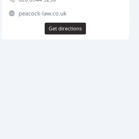
peacock-law.co.uk
Get directions