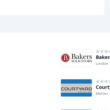
Bakers
London
Court
Merton