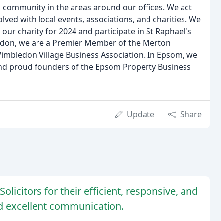
l community in the areas around our offices. We act
lved with local events, associations, and charities. We
our charity for 2024 and participate in St Raphael's
ledon, we are a Premier Member of the Merton
bledon Village Business Association. In Epsom, we
nd proud founders of the Epsom Property Business
Update
Share
olicitors for their efficient, responsive, and
nd excellent communication.