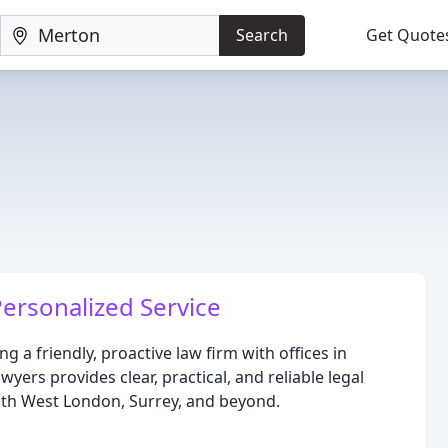
Search
Get Quote
ersonalized Service
g a friendly, proactive law firm with offices in
ers provides clear, practical, and reliable legal
uth West London, Surrey, and beyond.