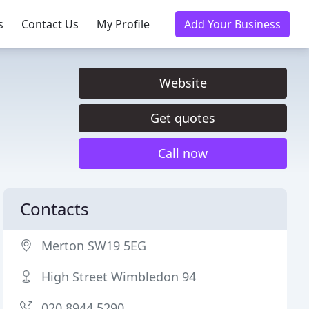
s
Contact Us
My Profile
Add Your Business
Website
Get quotes
Call now
Contacts
Merton SW19 5EG
High Street Wimbledon 94
020 8944 5290