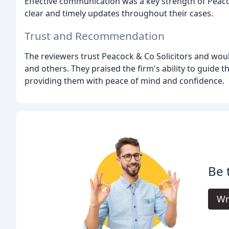
Effective communication was a key strength of Peacoc
clear and timely updates throughout their cases.
Trust and Recommendation
The reviewers trust Peacock & Co Solicitors and woul
and others. They praised the firm's ability to guide
providing them with peace of mind and confidence.
Be 
Wr