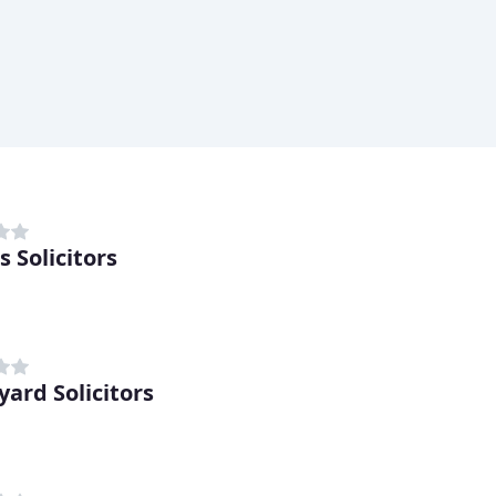
 Solicitors
yard Solicitors