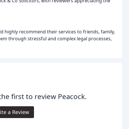
k & Co Solicitors, with reviewers appreciating the
d highly recommend their services to friends, family,
 them through stressful and complex legal processes,
the first to review Peacock.
ite a Review