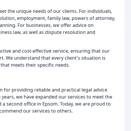
eet the unique needs of our clients. For individuals,
lution, employment, family law, powers of attorney,
planning. For businesses, we offer advice on
ess law, as well as dispute resolution and
tive and cost-effective service, ensuring that our
t. We understand that every client's situation is
that meets their specific needs.
 for providing reliable and practical legal advice
years, we have expanded our services to meet the
d a second office in Epsom. Today, we are proud to
ecommend our services to others.