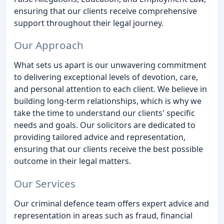
ensuring that our clients receive comprehensive
support throughout their legal journey.
Our Approach
What sets us apart is our unwavering commitment
to delivering exceptional levels of devotion, care,
and personal attention to each client. We believe in
building long-term relationships, which is why we
take the time to understand our clients' specific
needs and goals. Our solicitors are dedicated to
providing tailored advice and representation,
ensuring that our clients receive the best possible
outcome in their legal matters.
Our Services
Our criminal defence team offers expert advice and
representation in areas such as fraud, financial