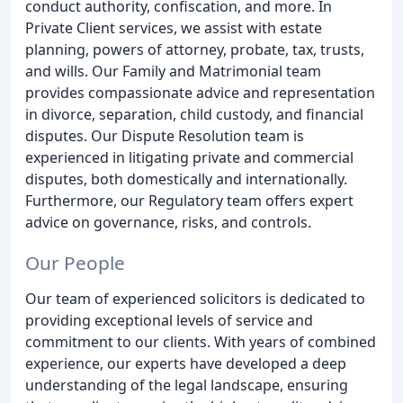
conduct authority, confiscation, and more. In
Private Client services, we assist with estate
planning, powers of attorney, probate, tax, trusts,
and wills. Our Family and Matrimonial team
provides compassionate advice and representation
in divorce, separation, child custody, and financial
disputes. Our Dispute Resolution team is
experienced in litigating private and commercial
disputes, both domestically and internationally.
Furthermore, our Regulatory team offers expert
advice on governance, risks, and controls.
Our People
Our team of experienced solicitors is dedicated to
providing exceptional levels of service and
commitment to our clients. With years of combined
experience, our experts have developed a deep
understanding of the legal landscape, ensuring