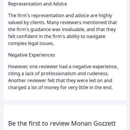
Representation and Advice
The firm's representation and advice are highly
valued by clients. Many reviewers mentioned that
the firm's guidance was invaluable, and that they
felt confident in the firm's ability to navigate
complex legal issues.
Negative Experiences
However, one reviewer had a negative experience,
citing a lack of professionalism and rudeness.
Another reviewer felt that they were led on and
charged a lot of money for very little in the end.
Be the first to review Monan Gozzett