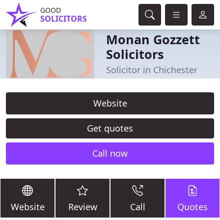
GOOD
SOLICITORS
Monan Gozzett
Solicitors
Solicitor in Chichester
Website
Get quotes
Call now
Website
Review
Call
Quotes