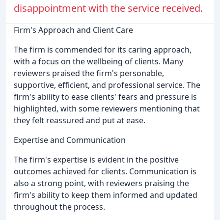
disappointment with the service received.
Firm's Approach and Client Care
The firm is commended for its caring approach,
with a focus on the wellbeing of clients. Many
reviewers praised the firm's personable,
supportive, efficient, and professional service. The
firm's ability to ease clients' fears and pressure is
highlighted, with some reviewers mentioning that
they felt reassured and put at ease.
Expertise and Communication
The firm's expertise is evident in the positive
outcomes achieved for clients. Communication is
also a strong point, with reviewers praising the
firm's ability to keep them informed and updated
throughout the process.