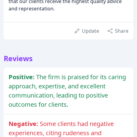
that our clients receive the highest quality advice
and representation.
Update
Share
Reviews
Positive:
The firm is praised for its caring
approach, expertise, and excellent
communication, leading to positive
outcomes for clients.
Negative:
Some clients had negative
experiences, citing rudeness and