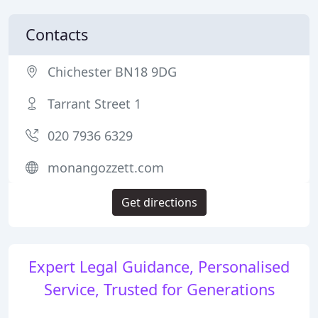
Contacts
Chichester BN18 9DG
Tarrant Street 1
020 7936 6329
monangozzett.com
Get directions
Expert Legal Guidance, Personalised
Service, Trusted for Generations