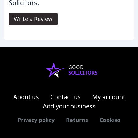
Solicitors.
Write a Review
GOOD
SOLICITORS
About us
Contact us
My account
Add your business
Privacy policy
Returns
Cookies