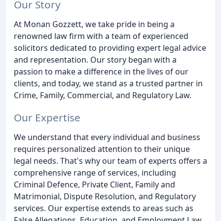
Our Story
At Monan Gozzett, we take pride in being a
renowned law firm with a team of experienced
solicitors dedicated to providing expert legal advice
and representation. Our story began with a
passion to make a difference in the lives of our
clients, and today, we stand as a trusted partner in
Crime, Family, Commercial, and Regulatory Law.
Our Expertise
We understand that every individual and business
requires personalized attention to their unique
legal needs. That's why our team of experts offers a
comprehensive range of services, including
Criminal Defence, Private Client, Family and
Matrimonial, Dispute Resolution, and Regulatory
services. Our expertise extends to areas such as
False Allegations, Education, and Employment Law,