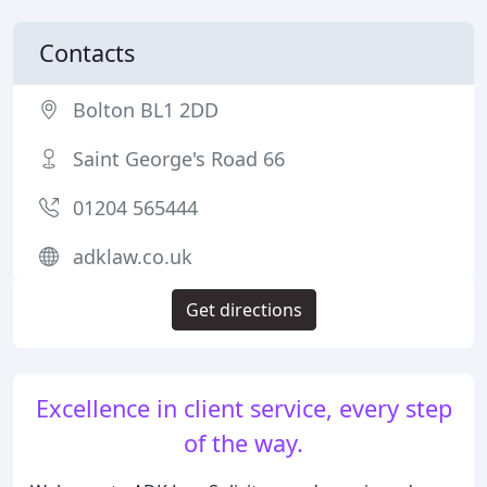
Contacts
Bolton BL1 2DD
Saint George's Road 66
01204 565444
adklaw.co.uk
Get directions
Excellence in client service, every step
of the way.