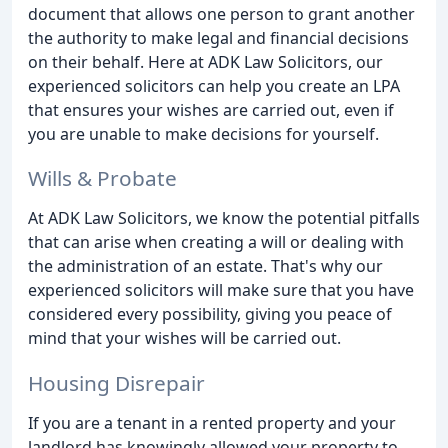
document that allows one person to grant another
the authority to make legal and financial decisions
on their behalf. Here at ADK Law Solicitors, our
experienced solicitors can help you create an LPA
that ensures your wishes are carried out, even if
you are unable to make decisions for yourself.
Wills & Probate
At ADK Law Solicitors, we know the potential pitfalls
that can arise when creating a will or dealing with
the administration of an estate. That's why our
experienced solicitors will make sure that you have
considered every possibility, giving you peace of
mind that your wishes will be carried out.
Housing Disrepair
If you are a tenant in a rented property and your
landlord has knowingly allowed your property to