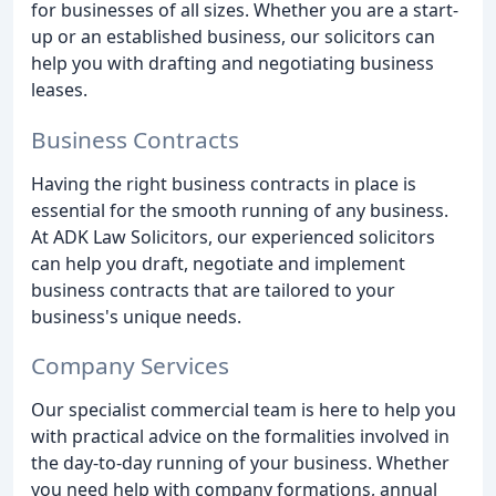
for businesses of all sizes. Whether you are a start-
up or an established business, our solicitors can
help you with drafting and negotiating business
leases.
Business Contracts
Having the right business contracts in place is
essential for the smooth running of any business.
At ADK Law Solicitors, our experienced solicitors
can help you draft, negotiate and implement
business contracts that are tailored to your
business's unique needs.
Company Services
Our specialist commercial team is here to help you
with practical advice on the formalities involved in
the day-to-day running of your business. Whether
you need help with company formations, annual