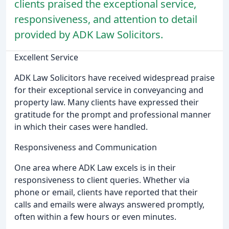
clients praised the exceptional service,
responsiveness, and attention to detail
provided by ADK Law Solicitors.
Excellent Service
ADK Law Solicitors have received widespread praise
for their exceptional service in conveyancing and
property law. Many clients have expressed their
gratitude for the prompt and professional manner
in which their cases were handled.
Responsiveness and Communication
One area where ADK Law excels is in their
responsiveness to client queries. Whether via
phone or email, clients have reported that their
calls and emails were always answered promptly,
often within a few hours or even minutes.