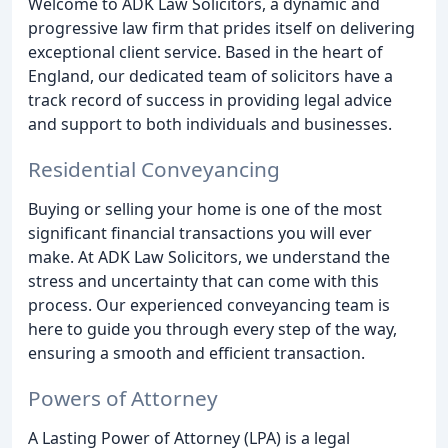
Welcome to ADK Law Solicitors, a dynamic and
progressive law firm that prides itself on delivering
exceptional client service. Based in the heart of
England, our dedicated team of solicitors have a
track record of success in providing legal advice
and support to both individuals and businesses.
Residential Conveyancing
Buying or selling your home is one of the most
significant financial transactions you will ever
make. At ADK Law Solicitors, we understand the
stress and uncertainty that can come with this
process. Our experienced conveyancing team is
here to guide you through every step of the way,
ensuring a smooth and efficient transaction.
Powers of Attorney
A Lasting Power of Attorney (LPA) is a legal