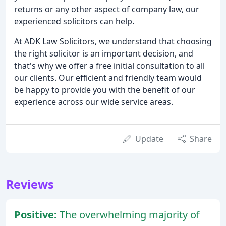
returns or any other aspect of company law, our
experienced solicitors can help.
At ADK Law Solicitors, we understand that choosing
the right solicitor is an important decision, and
that's why we offer a free initial consultation to all
our clients. Our efficient and friendly team would
be happy to provide you with the benefit of our
experience across our wide service areas.
Update
Share
Reviews
Positive:
The overwhelming majority of