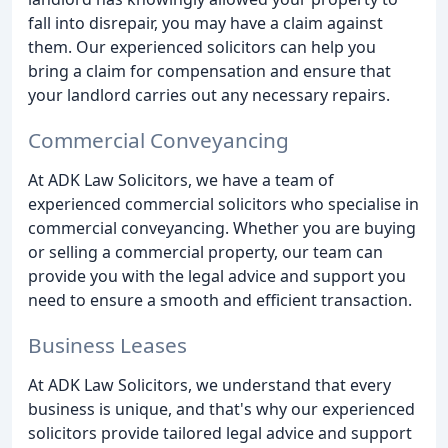
fall into disrepair, you may have a claim against
them. Our experienced solicitors can help you
bring a claim for compensation and ensure that
your landlord carries out any necessary repairs.
Commercial Conveyancing
At ADK Law Solicitors, we have a team of
experienced commercial solicitors who specialise in
commercial conveyancing. Whether you are buying
or selling a commercial property, our team can
provide you with the legal advice and support you
need to ensure a smooth and efficient transaction.
Business Leases
At ADK Law Solicitors, we understand that every
business is unique, and that's why our experienced
solicitors provide tailored legal advice and support