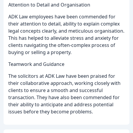
Attention to Detail and Organisation
ADK Law employees have been commended for
their attention to detail, ability to explain complex
legal concepts clearly, and meticulous organisation.
This has helped to alleviate stress and anxiety for
clients navigating the often-complex process of
buying or selling a property.
Teamwork and Guidance
The solicitors at ADK Law have been praised for
their collaborative approach, working closely with
clients to ensure a smooth and successful
transaction. They have also been commended for
their ability to anticipate and address potential
issues before they become problems.