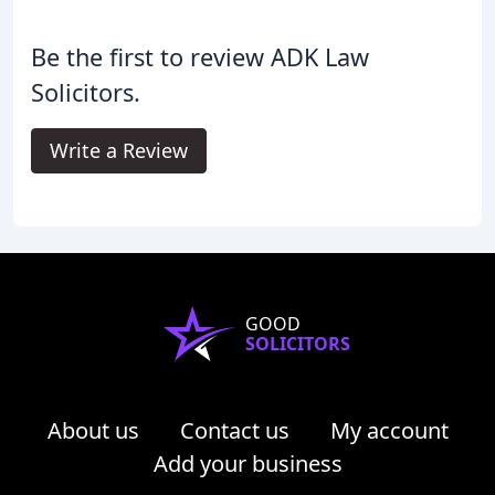
Be the first to review ADK Law
Solicitors.
Write a Review
GOOD
SOLICITORS
About us
Contact us
My account
Add your business