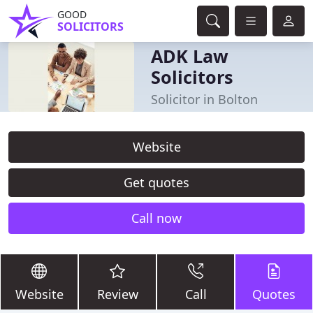
GOOD
SOLICITORS
ADK Law
Solicitors
Solicitor in Bolton
Website
Get quotes
Call now
Website
Review
Call
Quotes