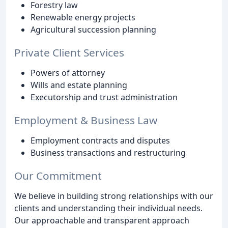
Forestry law
Renewable energy projects
Agricultural succession planning
Private Client Services
Powers of attorney
Wills and estate planning
Executorship and trust administration
Employment & Business Law
Employment contracts and disputes
Business transactions and restructuring
Our Commitment
We believe in building strong relationships with our
clients and understanding their individual needs.
Our approachable and transparent approach