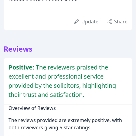
Update
Share
Reviews
Positive:
The reviewers praised the
excellent and professional service
provided by the solicitors, highlighting
their trust and satisfaction.
Overview of Reviews
The reviews provided are extremely positive, with
both reviewers giving 5-star ratings.