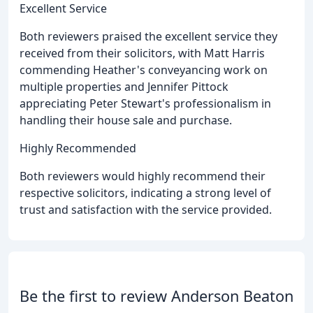
Excellent Service
Both reviewers praised the excellent service they
received from their solicitors, with Matt Harris
commending Heather's conveyancing work on
multiple properties and Jennifer Pittock
appreciating Peter Stewart's professionalism in
handling their house sale and purchase.
Highly Recommended
Both reviewers would highly recommend their
respective solicitors, indicating a strong level of
trust and satisfaction with the service provided.
Be the first to review Anderson Beaton