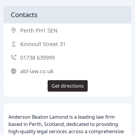
Contacts
Perth PH1 5EN
Kinnoull Street 31
01738 639999
abl-law.co.uk
Get directions
Anderson Beaton Lamond is a leading law firm
based in Perth, Scotland, dedicated to providing
high-quality legal services across a comprehensive