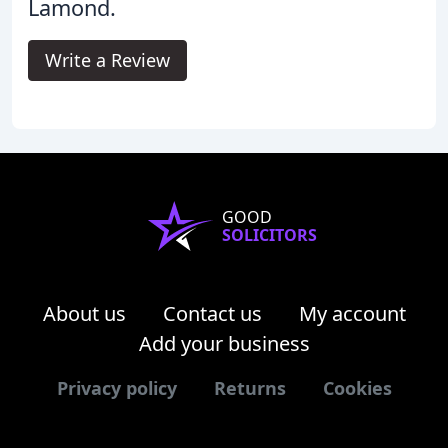
Lamond.
Write a Review
GOOD
SOLICITORS
About us
Contact us
My account
Add your business
Privacy policy
Returns
Cookies