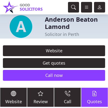
GOOD
SOLICITORS
Anderson Beaton
Lamond
Solicitor in Perth
Website
Get quotes
Call now
Website
Review
Call
Quotes