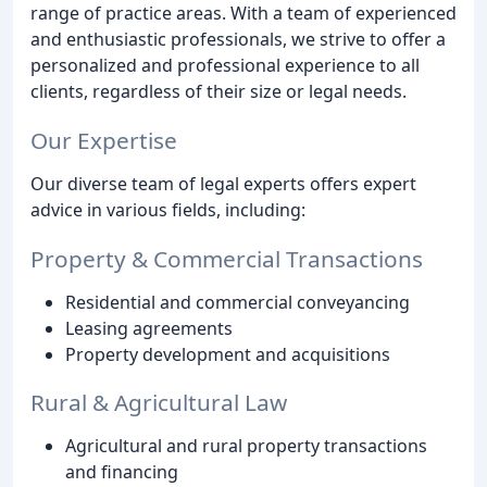
range of practice areas. With a team of experienced
and enthusiastic professionals, we strive to offer a
personalized and professional experience to all
clients, regardless of their size or legal needs.
Our Expertise
Our diverse team of legal experts offers expert
advice in various fields, including:
Property & Commercial Transactions
Residential and commercial conveyancing
Leasing agreements
Property development and acquisitions
Rural & Agricultural Law
Agricultural and rural property transactions
and financing