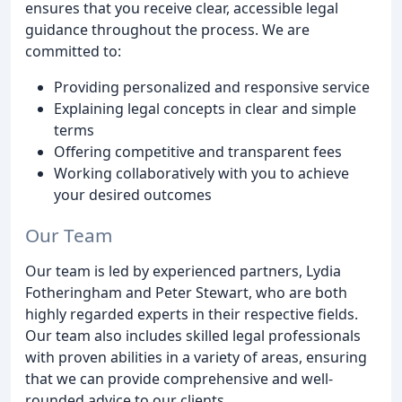
ensures that you receive clear, accessible legal
guidance throughout the process. We are
committed to:
Providing personalized and responsive service
Explaining legal concepts in clear and simple
terms
Offering competitive and transparent fees
Working collaboratively with you to achieve
your desired outcomes
Our Team
Our team is led by experienced partners, Lydia
Fotheringham and Peter Stewart, who are both
highly regarded experts in their respective fields.
Our team also includes skilled legal professionals
with proven abilities in a variety of areas, ensuring
that we can provide comprehensive and well-
rounded advice to our clients.