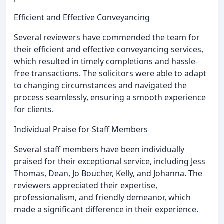
Efficient and Effective Conveyancing
Several reviewers have commended the team for
their efficient and effective conveyancing services,
which resulted in timely completions and hassle-
free transactions. The solicitors were able to adapt
to changing circumstances and navigated the
process seamlessly, ensuring a smooth experience
for clients.
Individual Praise for Staff Members
Several staff members have been individually
praised for their exceptional service, including Jess
Thomas, Dean, Jo Boucher, Kelly, and Johanna. The
reviewers appreciated their expertise,
professionalism, and friendly demeanor, which
made a significant difference in their experience.