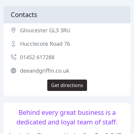
Contacts
Gloucester GL3 3RU
Hucclecote Road 76
01452 617288
deeandgriffin.co.uk
Get directions
Behind every great business is a
dedicated and loyal team of staff.