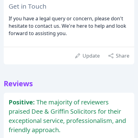
Get in Touch
If you have a legal query or concern, please don't
hesitate to contact us. We're here to help and look
forward to assisting you.
Update
Share
Reviews
Positive:
The majority of reviewers
praised Dee & Griffin Solicitors for their
exceptional service, professionalism, and
friendly approach.