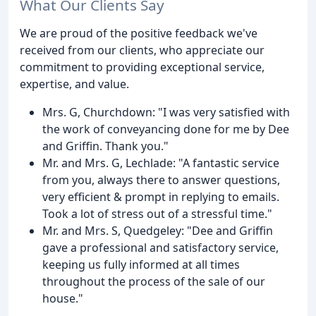
What Our Clients Say
We are proud of the positive feedback we've
received from our clients, who appreciate our
commitment to providing exceptional service,
expertise, and value.
Mrs. G, Churchdown: "I was very satisfied with
the work of conveyancing done for me by Dee
and Griffin. Thank you."
Mr. and Mrs. G, Lechlade: "A fantastic service
from you, always there to answer questions,
very efficient & prompt in replying to emails.
Took a lot of stress out of a stressful time."
Mr. and Mrs. S, Quedgeley: "Dee and Griffin
gave a professional and satisfactory service,
keeping us fully informed at all times
throughout the process of the sale of our
house."