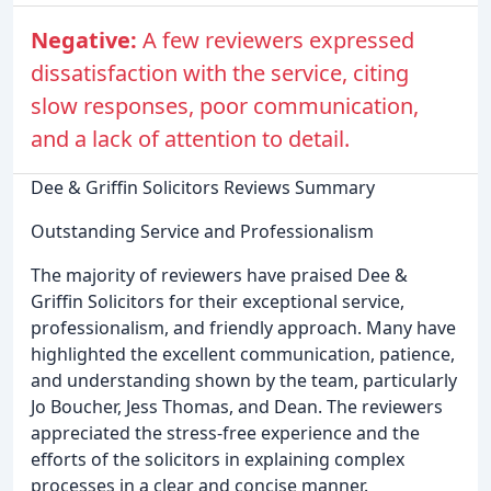
Negative:
A few reviewers expressed
dissatisfaction with the service, citing
slow responses, poor communication,
and a lack of attention to detail.
Dee & Griffin Solicitors Reviews Summary
Outstanding Service and Professionalism
The majority of reviewers have praised Dee &
Griffin Solicitors for their exceptional service,
professionalism, and friendly approach. Many have
highlighted the excellent communication, patience,
and understanding shown by the team, particularly
Jo Boucher, Jess Thomas, and Dean. The reviewers
appreciated the stress-free experience and the
efforts of the solicitors in explaining complex
processes in a clear and concise manner.