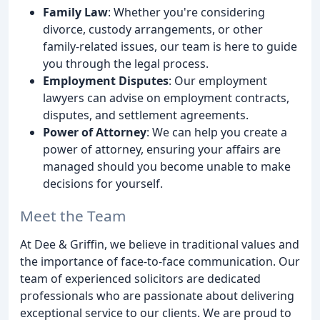
Family Law
: Whether you're considering
divorce, custody arrangements, or other
family-related issues, our team is here to guide
you through the legal process.
Employment Disputes
: Our employment
lawyers can advise on employment contracts,
disputes, and settlement agreements.
Power of Attorney
: We can help you create a
power of attorney, ensuring your affairs are
managed should you become unable to make
decisions for yourself.
Meet the Team
At Dee & Griffin, we believe in traditional values and
the importance of face-to-face communication. Our
team of experienced solicitors are dedicated
professionals who are passionate about delivering
exceptional service to our clients. We are proud to