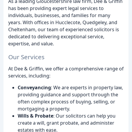
As a leading Gloucestershire law firm, Dee & Griffin
has been providing expert legal services to
individuals, businesses, and families for many
years. With offices in Hucclecote, Quedgeley, and
Cheltenham, our team of experienced solicitors is
dedicated to delivering exceptional service,
expertise, and value.
Our Services
At Dee & Griffin, we offer a comprehensive range of
services, including:
Conveyancing
: We are experts in property law,
providing guidance and support through the
often complex process of buying, selling, or
mortgaging a property.
Wills & Probate
: Our solicitors can help you
create a will, grant probate, and administer
estates with ease.