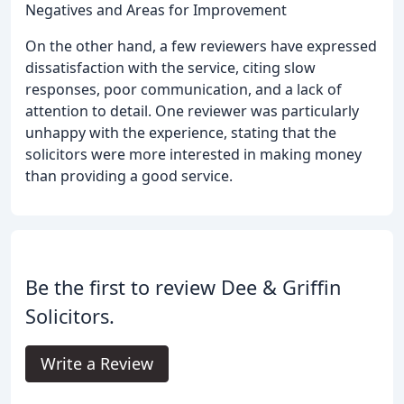
Negatives and Areas for Improvement
On the other hand, a few reviewers have expressed
dissatisfaction with the service, citing slow
responses, poor communication, and a lack of
attention to detail. One reviewer was particularly
unhappy with the experience, stating that the
solicitors were more interested in making money
than providing a good service.
Be the first to review Dee & Griffin
Solicitors.
Write a Review