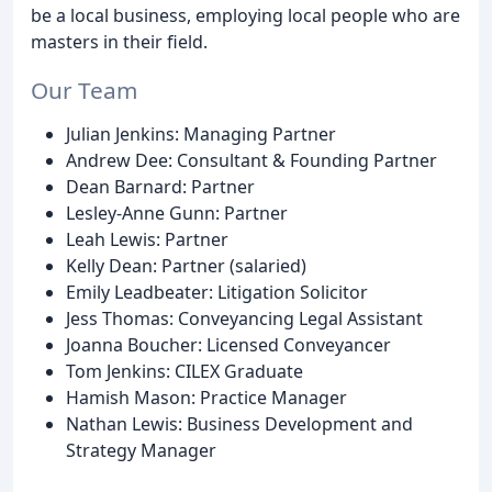
be a local business, employing local people who are
masters in their field.
Our Team
Julian Jenkins: Managing Partner
Andrew Dee: Consultant & Founding Partner
Dean Barnard: Partner
Lesley-Anne Gunn: Partner
Leah Lewis: Partner
Kelly Dean: Partner (salaried)
Emily Leadbeater: Litigation Solicitor
Jess Thomas: Conveyancing Legal Assistant
Joanna Boucher: Licensed Conveyancer
Tom Jenkins: CILEX Graduate
Hamish Mason: Practice Manager
Nathan Lewis: Business Development and
Strategy Manager