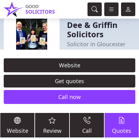
GOOD
SOLICITORS
Dee & Griffin
Solicitors
Solicitor in Gloucester
Website
Get quotes
Call now
Website
Review
Call
Quotes