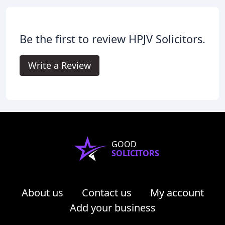
Be the first to review HPJV Solicitors.
Write a Review
GOOD
SOLICITORS
About us
Contact us
My account
Add your business