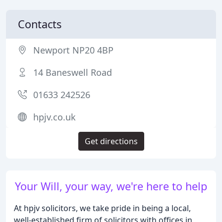
Contacts
Newport NP20 4BP
14 Baneswell Road
01633 242526
hpjv.co.uk
Get directions
Your Will, your way, we're here to help
At hpjv solicitors, we take pride in being a local,
well-established firm of solicitors with offices in