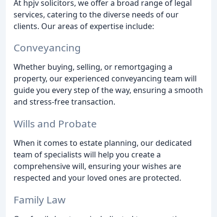
At hpjv solicitors, we offer a broad range of legal
services, catering to the diverse needs of our
clients. Our areas of expertise include:
Conveyancing
Whether buying, selling, or remortgaging a
property, our experienced conveyancing team will
guide you every step of the way, ensuring a smooth
and stress-free transaction.
Wills and Probate
When it comes to estate planning, our dedicated
team of specialists will help you create a
comprehensive will, ensuring your wishes are
respected and your loved ones are protected.
Family Law