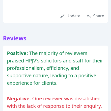
Update
Share
Reviews
Positive:
The majority of reviewers
praised HPJV's solicitors and staff for their
professionalism, efficiency, and
supportive nature, leading to a positive
experience for clients.
Negative:
One reviewer was dissatisfied
with the lack of response to their enquiry,