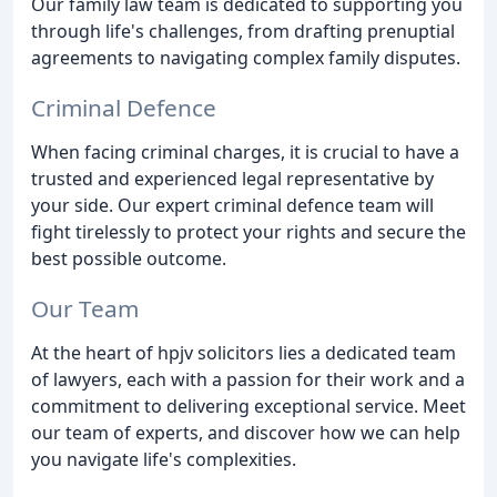
Our family law team is dedicated to supporting you
through life's challenges, from drafting prenuptial
agreements to navigating complex family disputes.
Criminal Defence
When facing criminal charges, it is crucial to have a
trusted and experienced legal representative by
your side. Our expert criminal defence team will
fight tirelessly to protect your rights and secure the
best possible outcome.
Our Team
At the heart of hpjv solicitors lies a dedicated team
of lawyers, each with a passion for their work and a
commitment to delivering exceptional service. Meet
our team of experts, and discover how we can help
you navigate life's complexities.