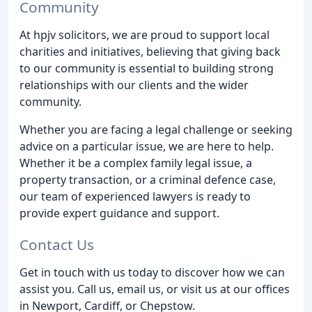
Community
At hpjv solicitors, we are proud to support local
charities and initiatives, believing that giving back
to our community is essential to building strong
relationships with our clients and the wider
community.
Whether you are facing a legal challenge or seeking
advice on a particular issue, we are here to help.
Whether it be a complex family legal issue, a
property transaction, or a criminal defence case,
our team of experienced lawyers is ready to
provide expert guidance and support.
Contact Us
Get in touch with us today to discover how we can
assist you. Call us, email us, or visit us at our offices
in Newport, Cardiff, or Chepstow.