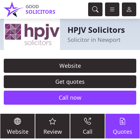
GOOD
SOLICITORS
HPJV Solicitors
Solicitor in Newport
Website
Get quotes
Call now
Website
Review
Call
Quotes