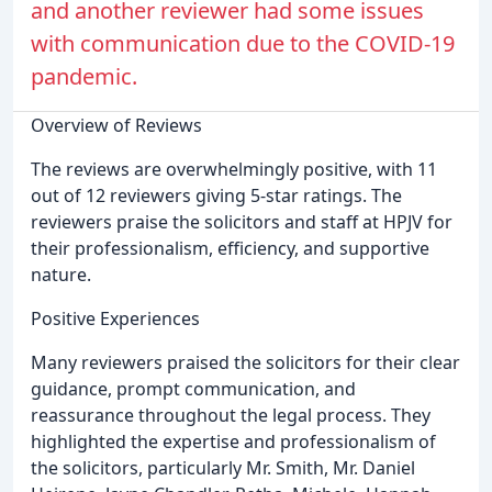
and another reviewer had some issues
with communication due to the COVID-19
pandemic.
Overview of Reviews
The reviews are overwhelmingly positive, with 11
out of 12 reviewers giving 5-star ratings. The
reviewers praise the solicitors and staff at HPJV for
their professionalism, efficiency, and supportive
nature.
Positive Experiences
Many reviewers praised the solicitors for their clear
guidance, prompt communication, and
reassurance throughout the legal process. They
highlighted the expertise and professionalism of
the solicitors, particularly Mr. Smith, Mr. Daniel