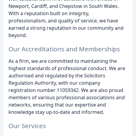
Newport, Cardiff, and Chepstow in South Wales.
With a reputation built on integrity,
professionalism, and quality of service, we have
earned a strong reputation in our community and
beyond.
Our Accreditations and Memberships
As a firm, we are committed to maintaining the
highest standards of professional conduct. We are
authorised and regulated by the Solicitors
Regulation Authority, with our company
registration number 11059342. We are also proud
members of various professional associations and
networks, ensuring that our expertise and
knowledge stay up-to-date and informed.
Our Services