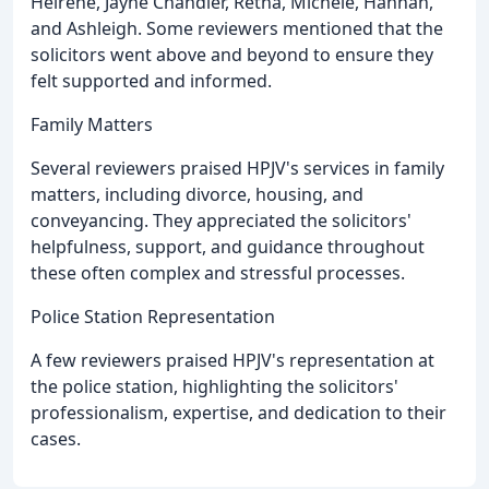
Heirene, Jayne Chandler, Retha, Michele, Hannah,
and Ashleigh. Some reviewers mentioned that the
solicitors went above and beyond to ensure they
felt supported and informed.
Family Matters
Several reviewers praised HPJV's services in family
matters, including divorce, housing, and
conveyancing. They appreciated the solicitors'
helpfulness, support, and guidance throughout
these often complex and stressful processes.
Police Station Representation
A few reviewers praised HPJV's representation at
the police station, highlighting the solicitors'
professionalism, expertise, and dedication to their
cases.