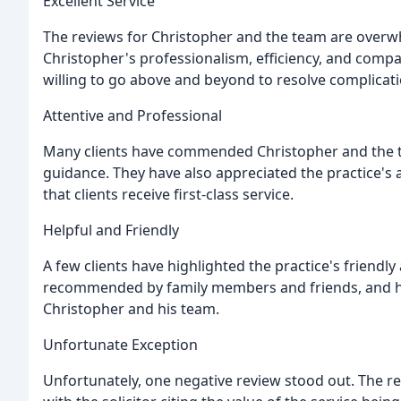
Excellent Service
The reviews for Christopher and the team are overwhe
Christopher's professionalism, efficiency, and compa
willing to go above and beyond to resolve complicati
Attentive and Professional
Many clients have commended Christopher and the tea
guidance. They have also appreciated the practice's a
that clients receive first-class service.
Helpful and Friendly
A few clients have highlighted the practice's friend
recommended by family members and friends, and h
Christopher and his team.
Unfortunate Exception
Unfortunately, one negative review stood out. The re