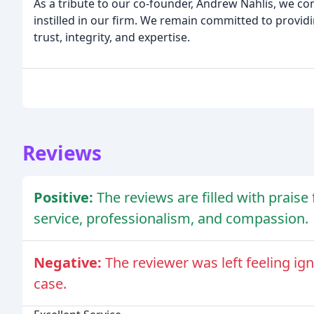
As a tribute to our co-founder, Andrew Nahlis, we co
instilled in our firm. We remain committed to providi
trust, integrity, and expertise.
Reviews
Positive:
The reviews are filled with praise
service, professionalism, and compassion.
Negative:
The reviewer was left feeling ig
case.