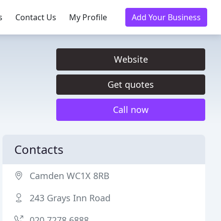
s
Contact Us
My Profile
Add Your Business
Website
Get quotes
Call now
Contacts
Camden WC1X 8RB
243 Grays Inn Road
020 7278 6888