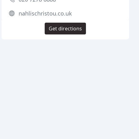
nahlischristou.co.uk
Get directions