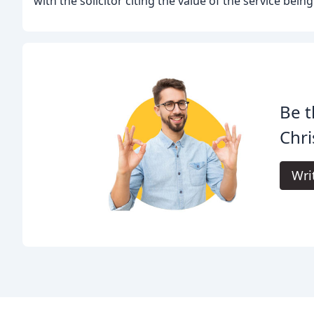
with the solicitor citing the value of the service bein
Be t
Chri
Wri