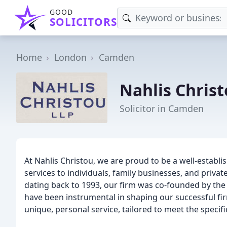
GOOD
SOLICITORS
Home
London
Camden
Nahlis Christ
Solicitor in Camden
At Nahlis Christou, we are proud to be a well-establis
services to individuals, family businesses, and priva
dating back to 1993, our firm was co-founded by the
have been instrumental in shaping our successful fir
unique, personal service, tailored to meet the specifi