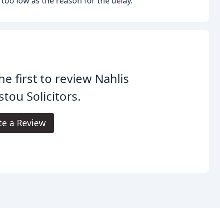
g too low as the reason for the delay.
he first to review Nahlis
stou Solicitors.
te a Review