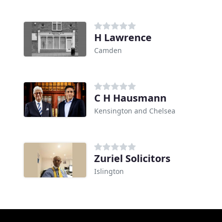
H Lawrence
Camden
C H Hausmann
Kensington and Chelsea
Zuriel Solicitors
Islington