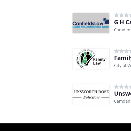
G H C
Camden
Famil
City of 
Unswo
Camden