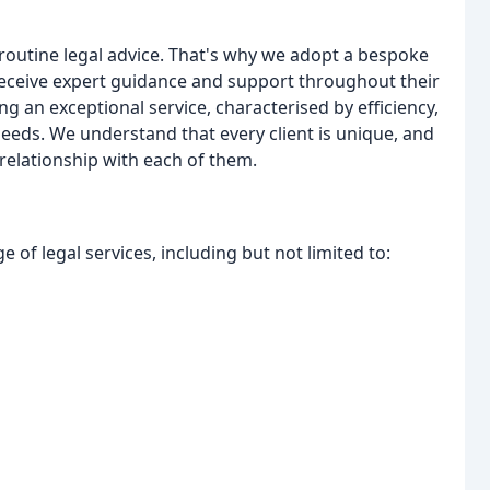
 routine legal advice. That's why we adopt a bespoke
 receive expert guidance and support throughout their
g an exceptional service, characterised by efficiency,
needs. We understand that every client is unique, and
relationship with each of them.
 of legal services, including but not limited to: