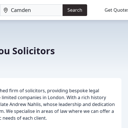
Search
Get Quote
ou Solicitors
hed firm of solicitors, providing bespoke legal
te limited companies in London. With a rich history
 late Andrew Nahlis, whose leadership and dedication
m. We specialise in areas of law where we can offer a
c needs of each client.