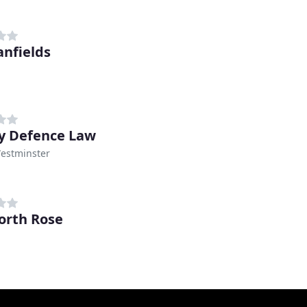
anfields
y Defence Law
Westminster
rth Rose