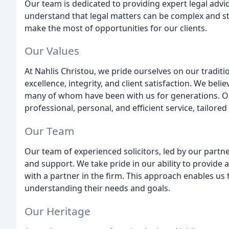
Our team is dedicated to providing expert legal adv
understand that legal matters can be complex and st
make the most of opportunities for our clients.
Our Values
At Nahlis Christou, we pride ourselves on our tradit
excellence, integrity, and client satisfaction. We beli
many of whom have been with us for generations. Ou
professional, personal, and efficient service, tailored
Our Team
Our team of experienced solicitors, led by our partne
and support. We take pride in our ability to provide a
with a partner in the firm. This approach enables us t
understanding their needs and goals.
Our Heritage