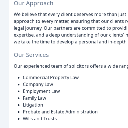
Our Approach
We believe that every client deserves more than just
approach to every matter, ensuring that our clients
legal journey. Our partners are committed to providin
expertise, and a deep understanding of our clients' 
we take the time to develop a personal and in-depth 
Our Services
Our experienced team of solicitors offers a wide range
Commercial Property Law
Company Law
Employment Law
Family Law
Litigation
Probate and Estate Administration
Wills and Trusts