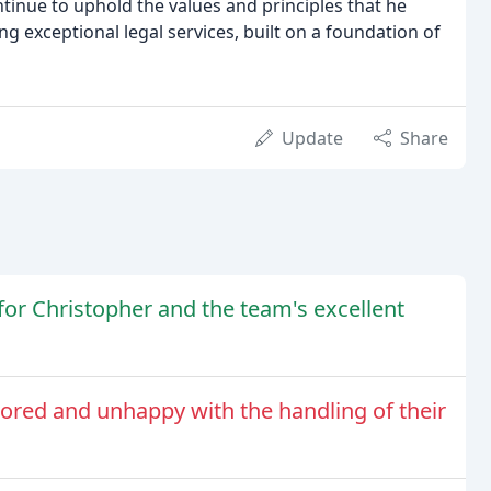
ntinue to uphold the values and principles that he
ng exceptional legal services, built on a foundation of
Update
Share
 for Christopher and the team's excellent
nored and unhappy with the handling of their