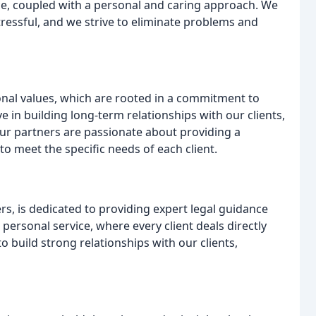
ice, coupled with a personal and caring approach. We
ressful, and we strive to eliminate problems and
ional values, which are rooted in a commitment to
eve in building long-term relationships with our clients,
r partners are passionate about providing a
 to meet the specific needs of each client.
rs, is dedicated to providing expert legal guidance
 personal service, where every client deals directly
o build strong relationships with our clients,