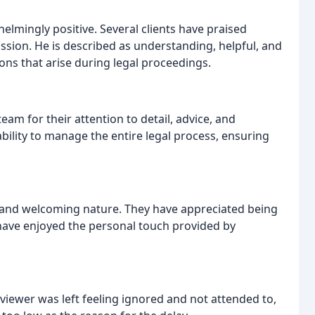
lmingly positive. Several clients have praised
ssion. He is described as understanding, helpful, and
ons that arise during legal proceedings.
m for their attention to detail, advice, and
bility to manage the entire legal process, ensuring
ly and welcoming nature. They have appreciated being
ave enjoyed the personal touch provided by
viewer was left feeling ignored and not attended to,