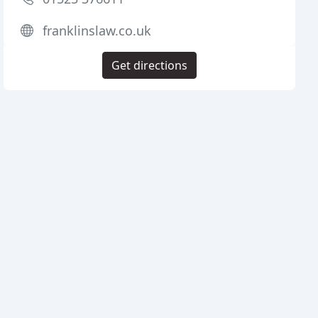
franklinslaw.co.uk
Get directions