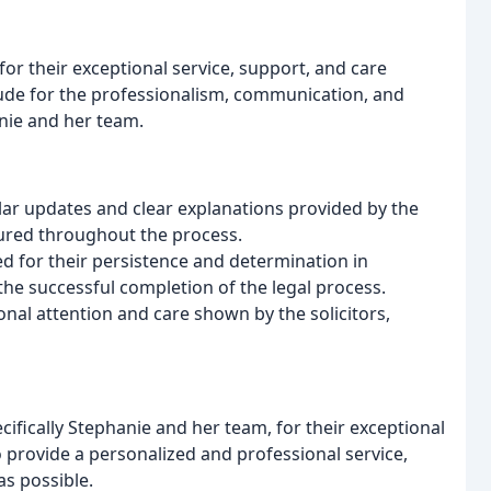
for their exceptional service, support, and care
tude for the professionalism, communication, and
anie and her team.
ar updates and clear explanations provided by the
sured throughout the process.
ed for their persistence and determination in
he successful completion of the legal process.
nal attention and care shown by the solicitors,
ifically Stephanie and her team, for their exceptional
to provide a personalized and professional service,
as possible.