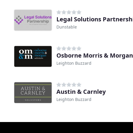
Legal Solutions Partnersh
Dunstable
Leighton Buzzard
Austin & Carnley
Leighton Buzzard