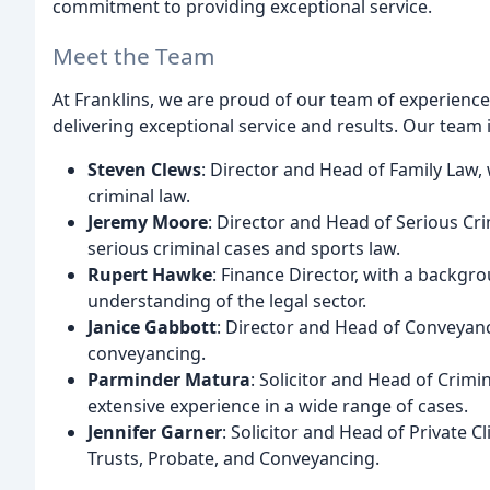
commitment to providing exceptional service.
Meet the Team
At Franklins, we are proud of our team of experienc
delivering exceptional service and results. Our team 
Steven Clews
: Director and Head of Family Law, 
criminal law.
Jeremy Moore
: Director and Head of Serious Cri
serious criminal cases and sports law.
Rupert Hawke
: Finance Director, with a back
understanding of the legal sector.
Janice Gabbott
: Director and Head of Conveyanci
conveyancing.
Parminder Matura
: Solicitor and Head of Crimi
extensive experience in a wide range of cases.
Jennifer Garner
: Solicitor and Head of Private C
Trusts, Probate, and Conveyancing.