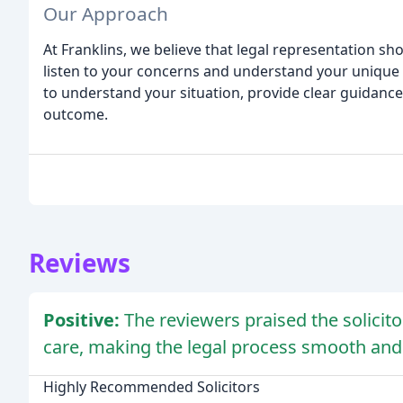
Our Approach
At Franklins, we believe that legal representation sho
listen to your concerns and understand your unique 
to understand your situation, provide clear guidance, 
outcome.
Reviews
Positive:
The reviewers praised the solicito
care, making the legal process smooth and 
Highly Recommended Solicitors