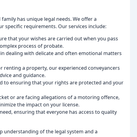
 family has unique legal needs. We offer a
ur specific requirements. Our services include:
sure that your wishes are carried out when you pass
complex process of probate.
 in dealing with delicate and often emotional matters
 or renting a property, our experienced conveyancers
advice and guidance.
ed to ensuring that your rights are protected and your
 ticket or are facing allegations of a motoring offence,
inimize the impact on your license.
n need, ensuring that everyone has access to quality
p understanding of the legal system and a