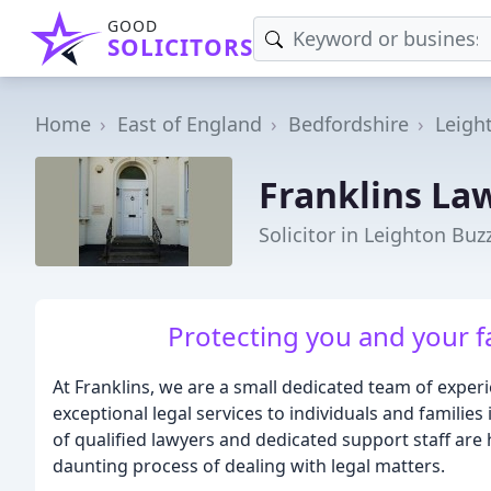
GOOD
SOLICITORS
Home
East of England
Bedfordshire
Leigh
Franklins La
Solicitor in Leighton Buz
Protecting you and your fa
At Franklins, we are a small dedicated team of expe
exceptional legal services to individuals and famili
of qualified lawyers and dedicated support staff are
daunting process of dealing with legal matters.