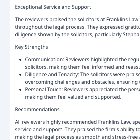
Exceptional Service and Support
The reviewers praised the solicitors at Franklins Law 
throughout the legal process. They expressed grati
diligence shown by the solicitors, particularly Steph
Key Strengths
Communication: Reviewers highlighted the regul
solicitors, making them feel informed and reas
Diligence and Tenacity: The solicitors were prais
overcoming challenges and obstacles, ensuring t
Personal Touch: Reviewers appreciated the perso
making them feel valued and supported.
Recommendations
All reviewers highly recommended Franklins Law, spec
service and support. They praised the firm's ability 
making the legal process as smooth and stress-free 