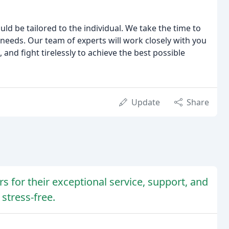
uld be tailored to the individual. We take the time to
needs. Our team of experts will work closely with you
and fight tirelessly to achieve the best possible
Update
Share
rs for their exceptional service, support, and
stress-free.