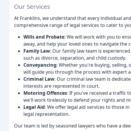
Our Services
At Franklins, we understand that every individual and
comprehensive range of legal services to cater to yo
Wills and Probate
: We will work with you to en
away, and help your loved ones to navigate the 
Family Law
: Our family law team is experienced
such as divorce, separation, and child custody.
Conveyancing
: Whether you're buying, selling,
will guide you through the process with expert 
Criminal Law
: Our criminal law team is dedicat
interests are represented in court.
Motoring Offences
: If you've received a traffic
we'll work tirelessly to defend your rights and m
Legal Aid
: We offer legal aid services to those i
legal representation.
Our team is led by seasoned lawyers who have a dee