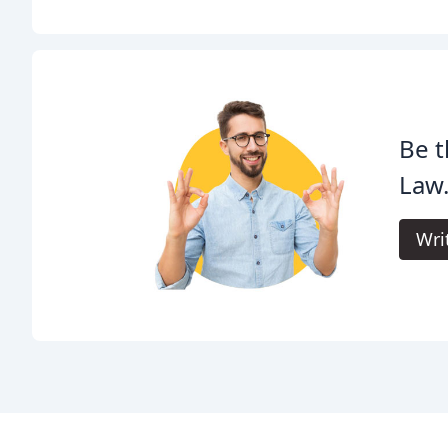
Be t
Law
Wri