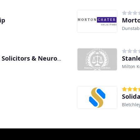
ip
Morto
Dunstab
Stanle
Osborne Morris & Morgan Solicitors & Neurolawyers
Milton 
Solida
Bletchle