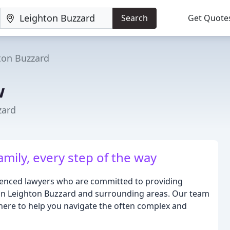
Search
Get Quote
ton Buzzard
w
zard
mily, every step of the way
rienced lawyers who are committed to providing
es in Leighton Buzzard and surrounding areas. Our team
 here to help you navigate the often complex and