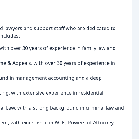
ed lawyers and support staff who are dedicated to
includes:
with over 30 years of experience in family law and
me & Appeals, with over 30 years of experience in
ground in management accounting and a deep
ng, with extensive experience in residential
nal Law, with a strong background in criminal law and
lient, with experience in Wills, Powers of Attorney,