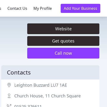
s
Contact Us
My Profile
Add Your Business
Website
Get quotes
Call now
Contacts
Leighton Buzzard LU7 1AE
Church House, 11 Church Square
01525 376611