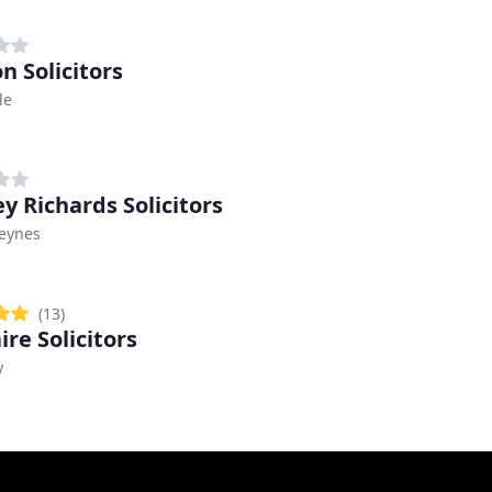
n Solicitors
le
y Richards Solicitors
Keynes
(13)
ire Solicitors
y