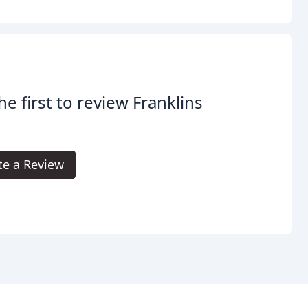
he first to review Franklins
.
te a Review