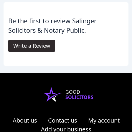
Be the first to review Salinger
Solicitors & Notary Public.
Write a Review
GOOD
SOLICITORS
About us
Contact us
My account
Add your business