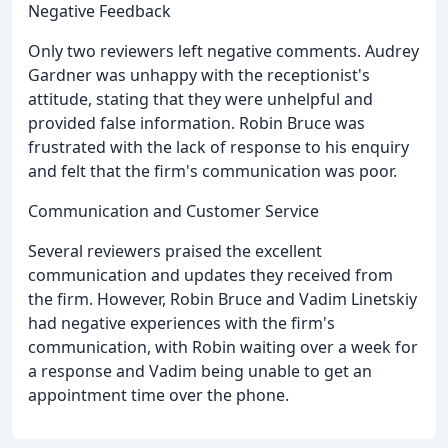
Negative Feedback
Only two reviewers left negative comments. Audrey
Gardner was unhappy with the receptionist's
attitude, stating that they were unhelpful and
provided false information. Robin Bruce was
frustrated with the lack of response to his enquiry
and felt that the firm's communication was poor.
Communication and Customer Service
Several reviewers praised the excellent
communication and updates they received from
the firm. However, Robin Bruce and Vadim Linetskiy
had negative experiences with the firm's
communication, with Robin waiting over a week for
a response and Vadim being unable to get an
appointment time over the phone.