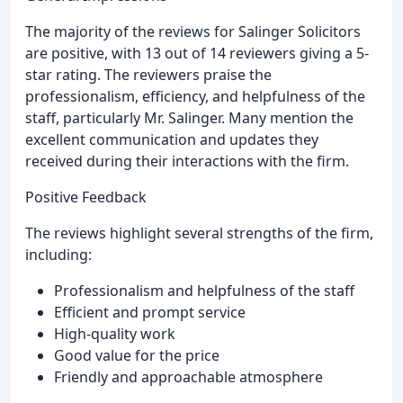
The majority of the reviews for Salinger Solicitors
are positive, with 13 out of 14 reviewers giving a 5-
star rating. The reviewers praise the
professionalism, efficiency, and helpfulness of the
staff, particularly Mr. Salinger. Many mention the
excellent communication and updates they
received during their interactions with the firm.
Positive Feedback
The reviews highlight several strengths of the firm,
including:
Professionalism and helpfulness of the staff
Efficient and prompt service
High-quality work
Good value for the price
Friendly and approachable atmosphere