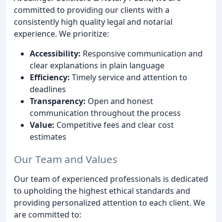
committed to providing our clients with a
consistently high quality legal and notarial
experience. We prioritize:
Accessibility:
Responsive communication and
clear explanations in plain language
Efficiency:
Timely service and attention to
deadlines
Transparency:
Open and honest
communication throughout the process
Value:
Competitive fees and clear cost
estimates
Our Team and Values
Our team of experienced professionals is dedicated
to upholding the highest ethical standards and
providing personalized attention to each client. We
are committed to: