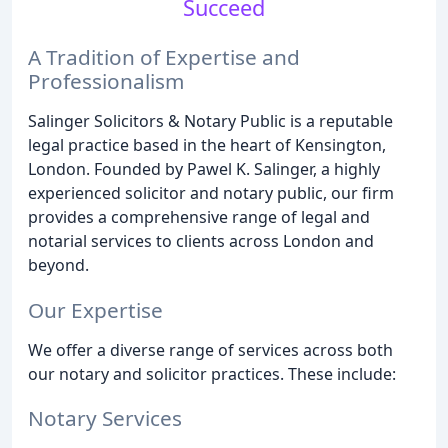
Succeed
A Tradition of Expertise and
Professionalism
Salinger Solicitors & Notary Public is a reputable
legal practice based in the heart of Kensington,
London. Founded by Pawel K. Salinger, a highly
experienced solicitor and notary public, our firm
provides a comprehensive range of legal and
notarial services to clients across London and
beyond.
Our Expertise
We offer a diverse range of services across both
our notary and solicitor practices. These include:
Notary Services