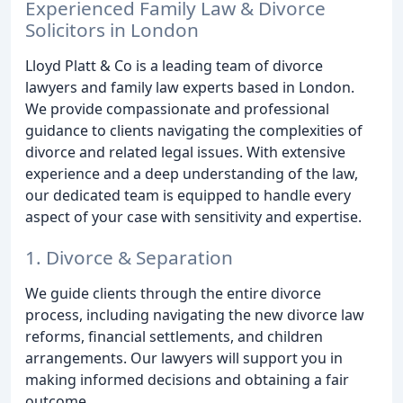
Experienced Family Law & Divorce
Solicitors in London
Lloyd Platt & Co is a leading team of divorce
lawyers and family law experts based in London.
We provide compassionate and professional
guidance to clients navigating the complexities of
divorce and related legal issues. With extensive
experience and a deep understanding of the law,
our dedicated team is equipped to handle every
aspect of your case with sensitivity and expertise.
1. Divorce & Separation
We guide clients through the entire divorce
process, including navigating the new divorce law
reforms, financial settlements, and children
arrangements. Our lawyers will support you in
making informed decisions and obtaining a fair
outcome.