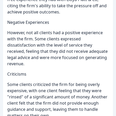
citing the firm's ability to take the pressure off and
achieve positive outcomes.
Negative Experiences
However, not all clients had a positive experience
with the firm. Some clients expressed
dissatisfaction with the level of service they
received, feeling that they did not receive adequate
legal advice and were more focused on generating
revenue.
Criticisms
Some clients criticized the firm for being overly
expensive, with one client feeling that they were
"rinsed" of a significant amount of money. Another
client felt that the firm did not provide enough
guidance and support, leaving them to handle
matters on their own.