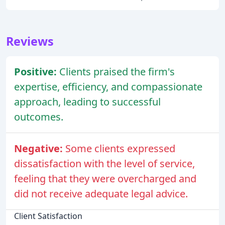
Reviews
Positive:
Clients praised the firm's
expertise, efficiency, and compassionate
approach, leading to successful
outcomes.
Negative:
Some clients expressed
dissatisfaction with the level of service,
feeling that they were overcharged and
did not receive adequate legal advice.
Client Satisfaction