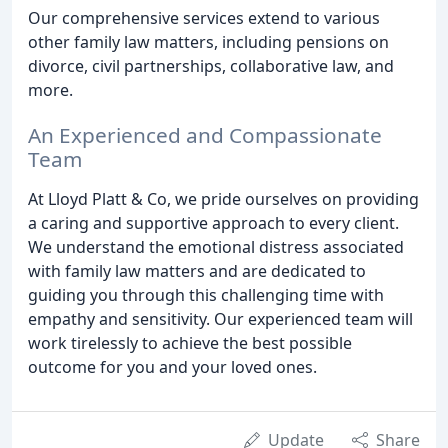
Our comprehensive services extend to various
other family law matters, including pensions on
divorce, civil partnerships, collaborative law, and
more.
An Experienced and Compassionate
Team
At Lloyd Platt & Co, we pride ourselves on providing
a caring and supportive approach to every client.
We understand the emotional distress associated
with family law matters and are dedicated to
guiding you through this challenging time with
empathy and sensitivity. Our experienced team will
work tirelessly to achieve the best possible
outcome for you and your loved ones.
Update
Share