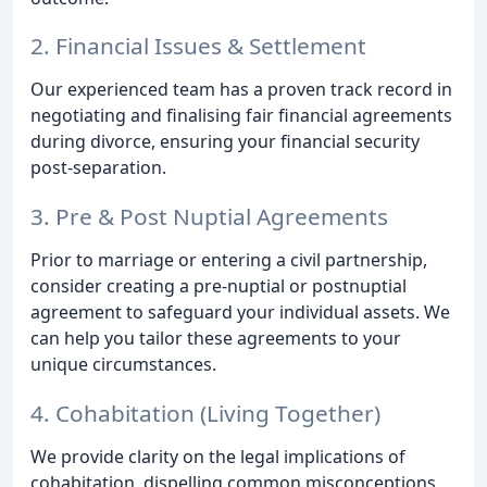
2. Financial Issues & Settlement
Our experienced team has a proven track record in
negotiating and finalising fair financial agreements
during divorce, ensuring your financial security
post-separation.
3. Pre & Post Nuptial Agreements
Prior to marriage or entering a civil partnership,
consider creating a pre-nuptial or postnuptial
agreement to safeguard your individual assets. We
can help you tailor these agreements to your
unique circumstances.
4. Cohabitation (Living Together)
We provide clarity on the legal implications of
cohabitation, dispelling common misconceptions