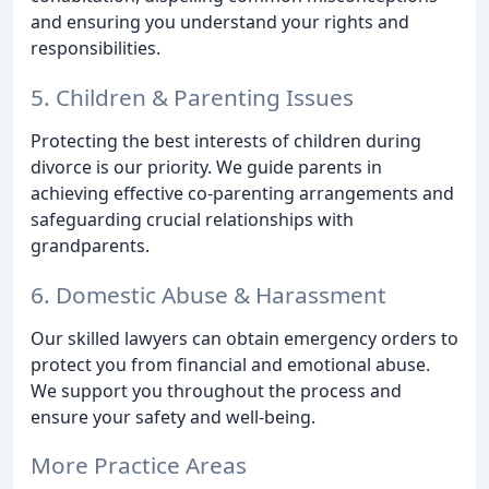
and ensuring you understand your rights and
responsibilities.
5. Children & Parenting Issues
Protecting the best interests of children during
divorce is our priority. We guide parents in
achieving effective co-parenting arrangements and
safeguarding crucial relationships with
grandparents.
6. Domestic Abuse & Harassment
Our skilled lawyers can obtain emergency orders to
protect you from financial and emotional abuse.
We support you throughout the process and
ensure your safety and well-being.
More Practice Areas