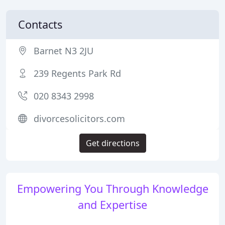
Contacts
Barnet N3 2JU
239 Regents Park Rd
020 8343 2998
divorcesolicitors.com
Get directions
Empowering You Through Knowledge
and Expertise