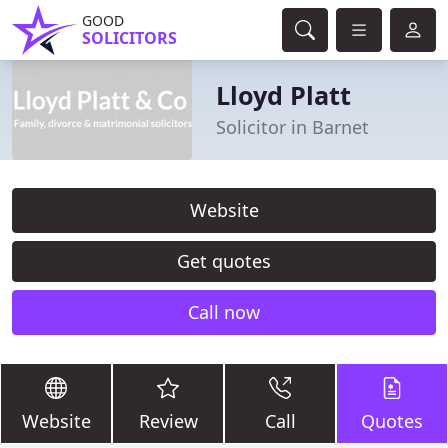
GOOD
SOLICITORS
Lloyd Platt
Solicitor in Barnet
Website
Get quotes
Call now
Website
Review
Call
Quotes