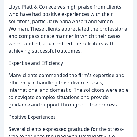
Lloyd Platt & Co receives high praise from clients
who have had positive experiences with their
solicitors, particularly Saba Ansari and Simon
Wolman. These clients appreciated the professional
and compassionate manner in which their cases
were handled, and credited the solicitors with
achieving successful outcomes.
Expertise and Efficiency
Many clients commended the firm's expertise and
efficiency in handling their divorce cases,
international and domestic. The solicitors were able
to navigate complex situations and provide
guidance and support throughout the process.
Positive Experiences
Several clients expressed gratitude for the stress-
free experience they had with Lloyd Platt & Co,