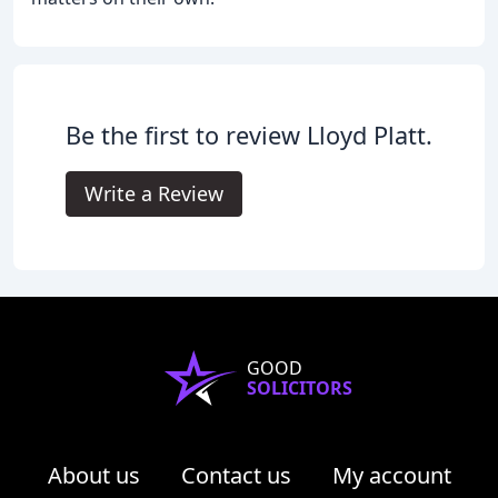
Be the first to review Lloyd Platt.
Write a Review
GOOD
SOLICITORS
About us
Contact us
My account