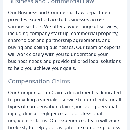
Business and Commercial Law
Our Business and Commercial Law department
provides expert advice to businesses across
various sectors. We offer a wide range of services,
including company start-up, commercial property,
shareholder and partnership agreements, and
buying and selling businesses. Our team of experts
will work closely with you to understand your
business needs and provide tailored legal solutions
to help you achieve your goals.
Compensation Claims
Our Compensation Claims department is dedicated
to providing a specialist service to our clients for all
types of compensation claims, including personal
injury, clinical negligence, and professional
negligence claims. Our experienced team will work
tirelessly to help you navigate the complex process