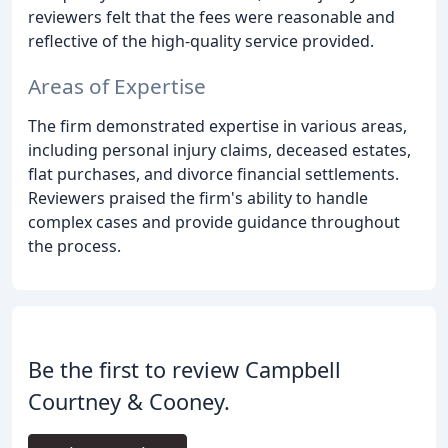
reviewers felt that the fees were reasonable and
reflective of the high-quality service provided.
Areas of Expertise
The firm demonstrated expertise in various areas,
including personal injury claims, deceased estates,
flat purchases, and divorce financial settlements.
Reviewers praised the firm's ability to handle
complex cases and provide guidance throughout
the process.
Be the first to review Campbell
Courtney & Cooney.