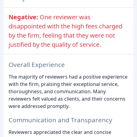
Negative:
One reviewer was
disappointed with the high fees charged
by the firm, feeling that they were not
justified by the quality of service.
Overall Experience
The majority of reviewers had a positive experience
with the firm, praising their exceptional service,
thoroughness, and communication. Many
reviewers felt valued as clients, and their concerns
were addressed promptly.
Communication and Transparency
Reviewers appreciated the clear and concise