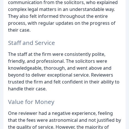
communication from the solicitors, who explained
complex legal matters in an understandable way.
They also felt informed throughout the entire
process, with regular updates on the progress of
their case.
Staff and Service
The staff at the firm were consistently polite,
friendly, and professional. The solicitors were
knowledgeable, thorough, and went above and
beyond to deliver exceptional service. Reviewers
trusted the firm and felt confident in their ability to
handle their case.
Value for Money
One reviewer had a negative experience, feeling
that the fees were astronomical and not justified by
the quality of service. However, the majority of