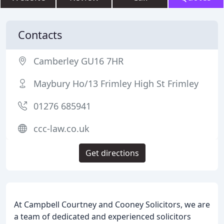
Contacts
Camberley GU16 7HR
Maybury Ho/13 Frimley High St Frimley
01276 685941
ccc-law.co.uk
Get directions
At Campbell Courtney and Cooney Solicitors, we are
a team of dedicated and experienced solicitors