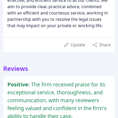
effective, and efficient service to all our clients. We
aim to provide clear, practical advice, combined
with an efficient and courteous service, working in
partnership with you to resolve the legal issues
that may impact on your private or working life.
Update
Share
Reviews
Positive:
The firm received praise for its
exceptional service, thoroughness, and
communication, with many reviewers
feeling valued and confident in the firm's
ability to handle their case.