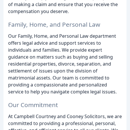
of making a claim and ensure that you receive the
compensation you deserve.
Family, Home, and Personal Law
Our Family, Home, and Personal Law department
offers legal advice and support services to
individuals and families. We provide expert
guidance on matters such as buying and selling
residential properties, divorce, separation, and
settlement of issues upon the division of
matrimonial assets. Our team is committed to
providing a compassionate and personalized
service to help you navigate complex legal issues.
Our Commitment
At Campbell Courtney and Cooney Solicitors, we are
committed to providing a professional, personal,