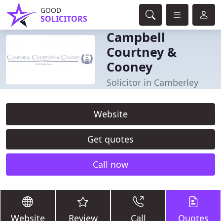
GOOD
SOLICITORS
Campbell
Courtney &
Cooney
Solicitor in Camberley
Website
Get quotes
Call now
Website
Review
Call
Quotes