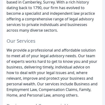
based in Camberley, Surrey. With a rich history
dating back to 1790, our firm has evolved to
become a specialist and independent law practice
offering a comprehensive range of legal advisory
services to private individuals and businesses
across many diverse sectors.
Our Services
We provide a professional and affordable solution
to meet all of your legal advisory needs. Our team
of experts works hard to get to know you and your
business, delivering timely, individual advice on
how to deal with your legal issues and, where
relevant, improve and protect your business and
personal wealth. Our services include Business and
Employment Law, Compensation Claims, Family,
Home, and Personal Law, among others.