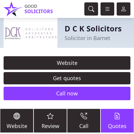
GOOD
SOLICITORS
D C K Solicitors
Solicitor in Barnet
Website
Get quotes
Call now
Website
Review
Call
Quotes