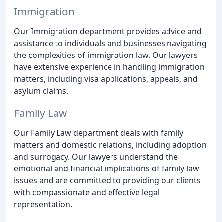
Immigration
Our Immigration department provides advice and
assistance to individuals and businesses navigating
the complexities of immigration law. Our lawyers
have extensive experience in handling immigration
matters, including visa applications, appeals, and
asylum claims.
Family Law
Our Family Law department deals with family
matters and domestic relations, including adoption
and surrogacy. Our lawyers understand the
emotional and financial implications of family law
issues and are committed to providing our clients
with compassionate and effective legal
representation.