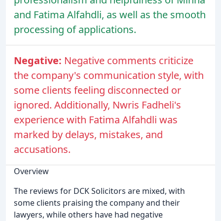
and Fatima Alfahdli, as well as the smooth
processing of applications.
Negative:
Negative comments criticize
the company's communication style, with
some clients feeling disconnected or
ignored. Additionally, Nwris Fadheli's
experience with Fatima Alfahdli was
marked by delays, mistakes, and
accusations.
Overview
The reviews for DCK Solicitors are mixed, with
some clients praising the company and their
lawyers, while others have had negative