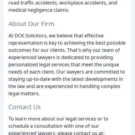
road traffic accidents, workplace accidents, and
medical negligence claims.
About Our Firm
At DCK Solicitors, we believe that effective
representation is key to achieving the best possible
outcomes for our clients. That's why our team of
experienced lawyers is dedicated to providing
personalized legal services that meet the unique
needs of each client. Our lawyers are committed to
staying up-to-date with the latest developments in
the law and are experienced in handling complex
legal matters.
Contact Us
To learn more about our legal services or to
schedule a consultation with one of our
experienced lawyers, please contact us at: