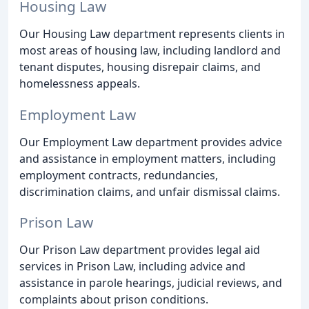
Housing Law
Our Housing Law department represents clients in
most areas of housing law, including landlord and
tenant disputes, housing disrepair claims, and
homelessness appeals.
Employment Law
Our Employment Law department provides advice
and assistance in employment matters, including
employment contracts, redundancies,
discrimination claims, and unfair dismissal claims.
Prison Law
Our Prison Law department provides legal aid
services in Prison Law, including advice and
assistance in parole hearings, judicial reviews, and
complaints about prison conditions.