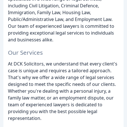
including Civil Litigation, Criminal Defence,
Immigration, Family Law, Housing Law,
Public/Administrative Law, and Employment Law.
Our team of experienced lawyers is committed to
providing exceptional legal services to individuals
and businesses alike.
Our Services
At DCK Solicitors, we understand that every client's
case is unique and requires a tailored approach.
That's why we offer a wide range of legal services
designed to meet the specific needs of our clients.
Whether you're dealing with a personal injury, a
family law matter, or an employment dispute, our
team of experienced lawyers is dedicated to
providing you with the best possible legal
representation.