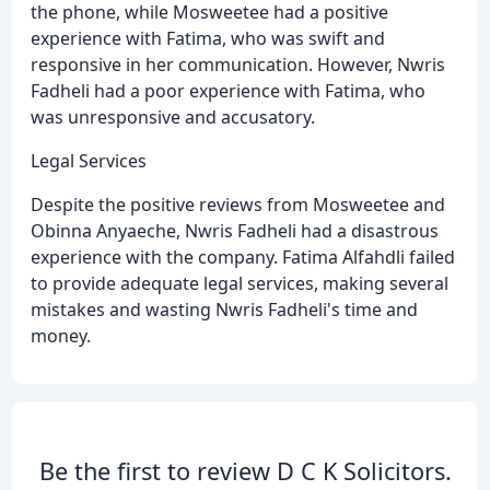
the phone, while Mosweetee had a positive
experience with Fatima, who was swift and
responsive in her communication. However, Nwris
Fadheli had a poor experience with Fatima, who
was unresponsive and accusatory.
Legal Services
Despite the positive reviews from Mosweetee and
Obinna Anyaeche, Nwris Fadheli had a disastrous
experience with the company. Fatima Alfahdli failed
to provide adequate legal services, making several
mistakes and wasting Nwris Fadheli's time and
money.
Be the first to review D C K Solicitors.