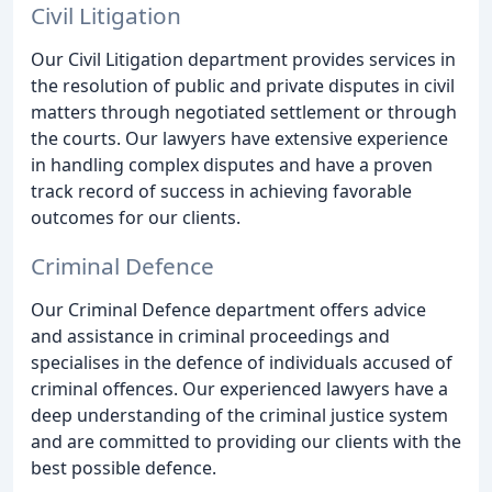
Civil Litigation
Our Civil Litigation department provides services in
the resolution of public and private disputes in civil
matters through negotiated settlement or through
the courts. Our lawyers have extensive experience
in handling complex disputes and have a proven
track record of success in achieving favorable
outcomes for our clients.
Criminal Defence
Our Criminal Defence department offers advice
and assistance in criminal proceedings and
specialises in the defence of individuals accused of
criminal offences. Our experienced lawyers have a
deep understanding of the criminal justice system
and are committed to providing our clients with the
best possible defence.