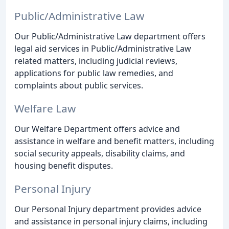
Public/Administrative Law
Our Public/Administrative Law department offers
legal aid services in Public/Administrative Law
related matters, including judicial reviews,
applications for public law remedies, and
complaints about public services.
Welfare Law
Our Welfare Department offers advice and
assistance in welfare and benefit matters, including
social security appeals, disability claims, and
housing benefit disputes.
Personal Injury
Our Personal Injury department provides advice
and assistance in personal injury claims, including