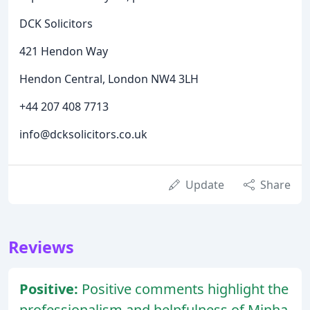
DCK Solicitors
421 Hendon Way
Hendon Central, London NW4 3LH
+44 207 408 7713
info@dcksolicitors.co.uk
Update
Share
Reviews
Positive:
Positive comments highlight the
professionalism and helpfulness of Minha