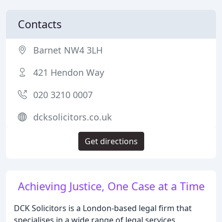
Contacts
Barnet NW4 3LH
421 Hendon Way
020 3210 0007
dcksolicitors.co.uk
Get directions
Achieving Justice, One Case at a Time
DCK Solicitors is a London-based legal firm that
specialises in a wide range of legal services,