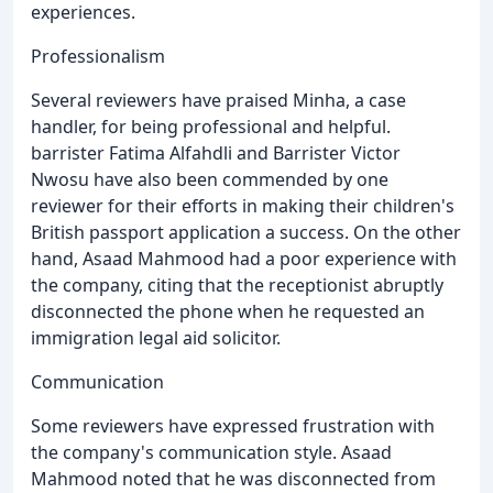
experiences.
Professionalism
Several reviewers have praised Minha, a case
handler, for being professional and helpful.
barrister Fatima Alfahdli and Barrister Victor
Nwosu have also been commended by one
reviewer for their efforts in making their children's
British passport application a success. On the other
hand, Asaad Mahmood had a poor experience with
the company, citing that the receptionist abruptly
disconnected the phone when he requested an
immigration legal aid solicitor.
Communication
Some reviewers have expressed frustration with
the company's communication style. Asaad
Mahmood noted that he was disconnected from