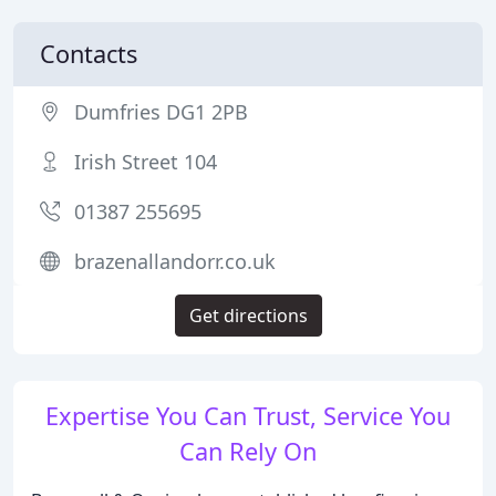
Contacts
Dumfries DG1 2PB
Irish Street 104
01387 255695
brazenallandorr.co.uk
Get directions
Expertise You Can Trust, Service You
Can Rely On