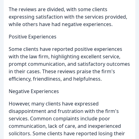
The reviews are divided, with some clients
expressing satisfaction with the services provided,
while others have had negative experiences.
Positive Experiences
Some clients have reported positive experiences
with the law firm, highlighting excellent service,
prompt communication, and satisfactory outcomes
in their cases. These reviews praise the firm's
efficiency, friendliness, and helpfulness.
Negative Experiences
However, many clients have expressed
disappointment and frustration with the firm's
services. Common complaints include poor
communication, lack of care, and inexperienced
solicitors. Some clients have reported losing their