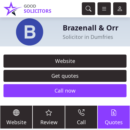
GOOD
SOLICITORS
Brazenall & Orr
Solicitor in Dumfries
Website
Get quotes
Call now
Website
Review
Call
Quotes