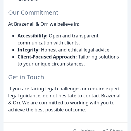
Our Commitment
At Brazenall & Orr, we believe in:
Accessibility:
Open and transparent
communication with clients.
Integrity:
Honest and ethical legal advice.
Client-Focused Approach:
Tailoring solutions
to your unique circumstances.
Get in Touch
If you are facing legal challenges or require expert
legal guidance, do not hesitate to contact Brazenall
& Orr. We are committed to working with you to
achieve the best possible outcome.