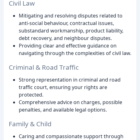
Civil Law
Mitigating and resolving disputes related to
anti-social behaviour, contractual issues,
substandard workmanship, product liability,
debt recovery, and neighbour disputes.
Providing clear and effective guidance on
navigating through the complexities of civil law.
Criminal & Road Traffic
Strong representation in criminal and road
traffic court, ensuring your rights are
protected.
Comprehensive advice on charges, possible
penalties, and available legal options.
Family & Child
Caring and compassionate support through