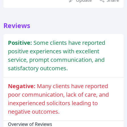
Update
Share
Reviews
Positive:
Some clients have reported
positive experiences with excellent
service, prompt communication, and
satisfactory outcomes.
Negative:
Many clients have reported
poor communication, lack of care, and
inexperienced solicitors leading to
negative outcomes.
Overview of Reviews