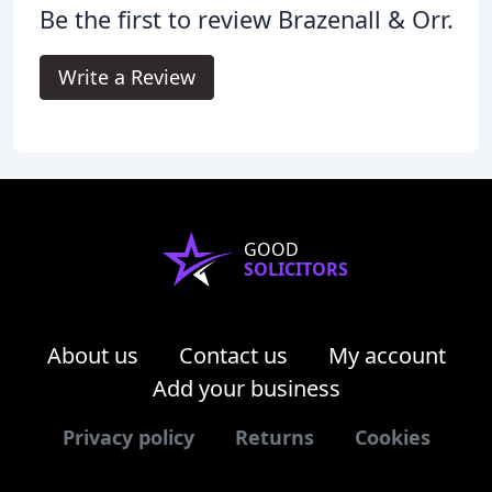
Be the first to review Brazenall & Orr.
Write a Review
GOOD
SOLICITORS
About us
Contact us
My account
Add your business
Privacy policy
Returns
Cookies