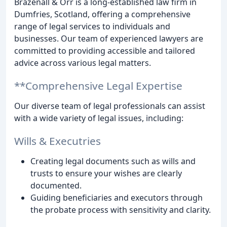
Brazenall & Orr is a long-established law firm in
Dumfries, Scotland, offering a comprehensive
range of legal services to individuals and
businesses. Our team of experienced lawyers are
committed to providing accessible and tailored
advice across various legal matters.
**Comprehensive Legal Expertise
Our diverse team of legal professionals can assist
with a wide variety of legal issues, including:
Wills & Executries
Creating legal documents such as wills and
trusts to ensure your wishes are clearly
documented.
Guiding beneficiaries and executors through
the probate process with sensitivity and clarity.