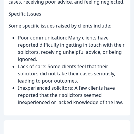
cases, receiving poor advice, and feeling neglected.
Specific Issues
Some specific issues raised by clients include:
Poor communication: Many clients have
reported difficulty in getting in touch with their
solicitors, receiving unhelpful advice, or being
ignored.
Lack of care: Some clients feel that their
solicitors did not take their cases seriously,
leading to poor outcomes.
Inexperienced solicitors: A few clients have
reported that their solicitors seemed
inexperienced or lacked knowledge of the law.