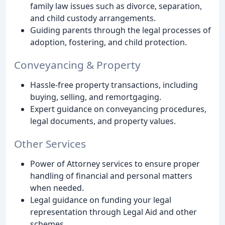
family law issues such as divorce, separation,
and child custody arrangements.
Guiding parents through the legal processes of
adoption, fostering, and child protection.
Conveyancing & Property
Hassle-free property transactions, including
buying, selling, and remortgaging.
Expert guidance on conveyancing procedures,
legal documents, and property values.
Other Services
Power of Attorney services to ensure proper
handling of financial and personal matters
when needed.
Legal guidance on funding your legal
representation through Legal Aid and other
schemes.