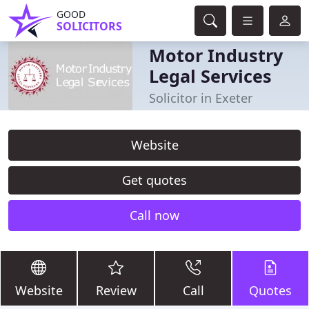
GOOD
SOLICITORS
Motor Industry
Legal Services
Solicitor in Exeter
Website
Get quotes
Call now
Website
Review
Call
Quotes