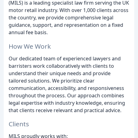
(MILS) is a leading specialist law firm serving the UK
motor retail industry. With over 1,000 clients across
the country, we provide comprehensive legal
guidance, support, and representation on a fixed
annual fee basis.
How We Work
Our dedicated team of experienced lawyers and
barristers work collaboratively with clients to
understand their unique needs and provide
tailored solutions. We prioritize clear
communication, accessibility, and responsiveness
throughout the process. Our approach combines
legal expertise with industry knowledge, ensuring
that clients receive relevant and practical advice.
Clients
MILS proudly works with: