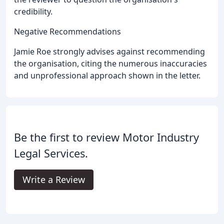
credibility.
Negative Recommendations
Jamie Roe strongly advises against recommending
the organisation, citing the numerous inaccuracies
and unprofessional approach shown in the letter.
Be the first to review Motor Industry
Legal Services.
Write a Review