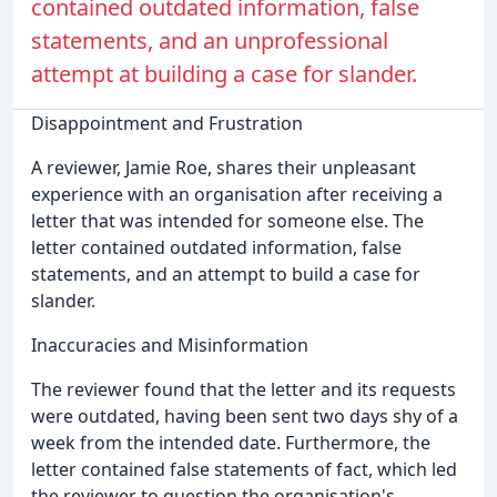
contained outdated information, false
statements, and an unprofessional
attempt at building a case for slander.
Disappointment and Frustration
A reviewer, Jamie Roe, shares their unpleasant
experience with an organisation after receiving a
letter that was intended for someone else. The
letter contained outdated information, false
statements, and an attempt to build a case for
slander.
Inaccuracies and Misinformation
The reviewer found that the letter and its requests
were outdated, having been sent two days shy of a
week from the intended date. Furthermore, the
letter contained false statements of fact, which led
the reviewer to question the organisation's