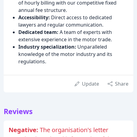
of hourly billing with our competitive fixed
annual fee structure.
Accessibility:
Direct access to dedicated
lawyers and regular communication.
Dedicated team:
A team of experts with
extensive experience in the motor trade.
Industry specialization:
Unparalleled
knowledge of the motor industry and its
regulations.
Update
Share
Reviews
Negative:
The organisation's letter