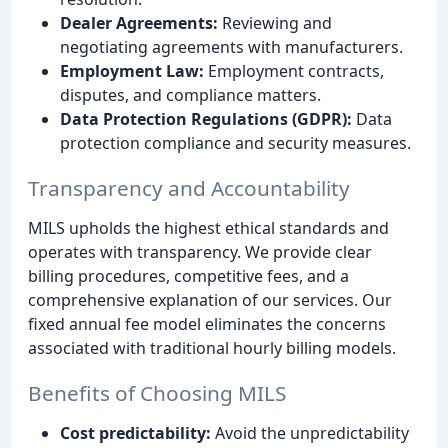
Dealer Agreements:
Reviewing and
negotiating agreements with manufacturers.
Employment Law:
Employment contracts,
disputes, and compliance matters.
Data Protection Regulations (GDPR):
Data
protection compliance and security measures.
Transparency and Accountability
MILS upholds the highest ethical standards and
operates with transparency. We provide clear
billing procedures, competitive fees, and a
comprehensive explanation of our services. Our
fixed annual fee model eliminates the concerns
associated with traditional hourly billing models.
Benefits of Choosing MILS
Cost predictability:
Avoid the unpredictability