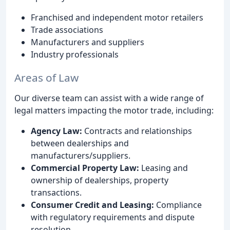
Franchised and independent motor retailers
Trade associations
Manufacturers and suppliers
Industry professionals
Areas of Law
Our diverse team can assist with a wide range of
legal matters impacting the motor trade, including:
Agency Law:
Contracts and relationships
between dealerships and
manufacturers/suppliers.
Commercial Property Law:
Leasing and
ownership of dealerships, property
transactions.
Consumer Credit and Leasing:
Compliance
with regulatory requirements and dispute
resolution.