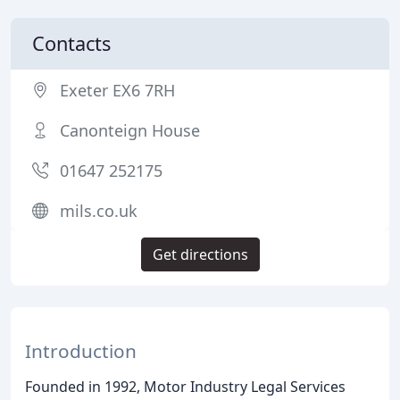
Contacts
Exeter EX6 7RH
Canonteign House
01647 252175
mils.co.uk
Get directions
Introduction
Founded in 1992, Motor Industry Legal Services