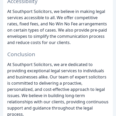
Accessibility
At Southport Solicitors, we believe in making legal
services accessible to all. We offer competitive
rates, fixed fees, and No Win No Fee arrangements
on certain types of cases. We also provide pre-paid
envelopes to simplify the communication process
and reduce costs for our clients.
Conclusion
At Southport Solicitors, we are dedicated to
providing exceptional legal services to individuals
and businesses alike. Our team of expert solicitors
is committed to delivering a proactive,
personalized, and cost-effective approach to legal
issues. We believe in building long-term
relationships with our clients, providing continuous
support and guidance throughout the legal
process.