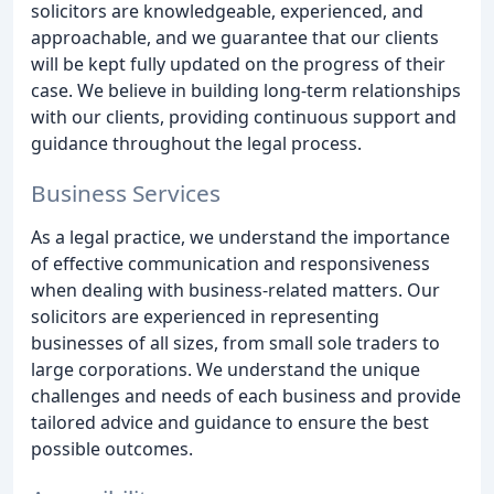
solicitors are knowledgeable, experienced, and
approachable, and we guarantee that our clients
will be kept fully updated on the progress of their
case. We believe in building long-term relationships
with our clients, providing continuous support and
guidance throughout the legal process.
Business Services
As a legal practice, we understand the importance
of effective communication and responsiveness
when dealing with business-related matters. Our
solicitors are experienced in representing
businesses of all sizes, from small sole traders to
large corporations. We understand the unique
challenges and needs of each business and provide
tailored advice and guidance to ensure the best
possible outcomes.