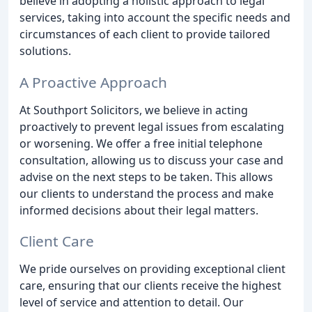
believe in adopting a holistic approach to legal
services, taking into account the specific needs and
circumstances of each client to provide tailored
solutions.
A Proactive Approach
At Southport Solicitors, we believe in acting
proactively to prevent legal issues from escalating
or worsening. We offer a free initial telephone
consultation, allowing us to discuss your case and
advise on the next steps to be taken. This allows
our clients to understand the process and make
informed decisions about their legal matters.
Client Care
We pride ourselves on providing exceptional client
care, ensuring that our clients receive the highest
level of service and attention to detail. Our