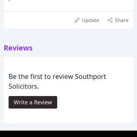
Update
Share
Reviews
Be the first to review Southport
Solicitors.
Write a Review