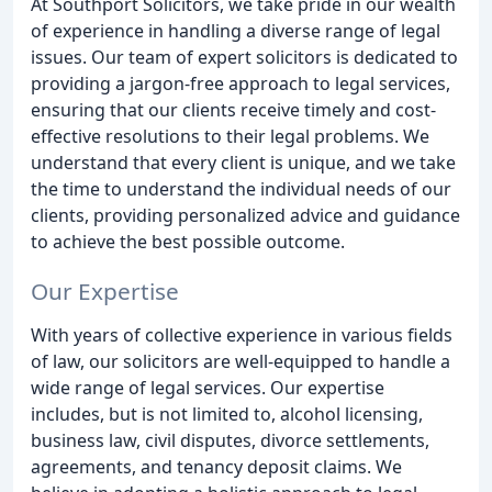
At Southport Solicitors, we take pride in our wealth
of experience in handling a diverse range of legal
issues. Our team of expert solicitors is dedicated to
providing a jargon-free approach to legal services,
ensuring that our clients receive timely and cost-
effective resolutions to their legal problems. We
understand that every client is unique, and we take
the time to understand the individual needs of our
clients, providing personalized advice and guidance
to achieve the best possible outcome.
Our Expertise
With years of collective experience in various fields
of law, our solicitors are well-equipped to handle a
wide range of legal services. Our expertise
includes, but is not limited to, alcohol licensing,
business law, civil disputes, divorce settlements,
agreements, and tenancy deposit claims. We