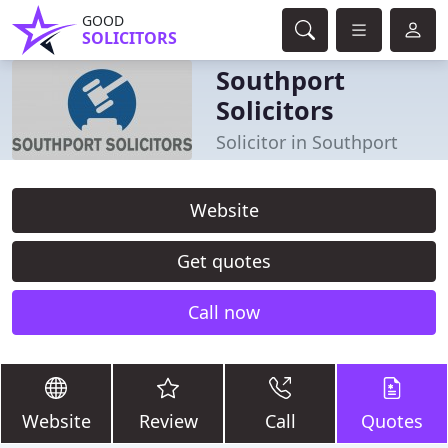
GOOD
SOLICITORS
Southport
Solicitors
Solicitor in Southport
Website
Get quotes
Call now
Website
Review
Call
Quotes