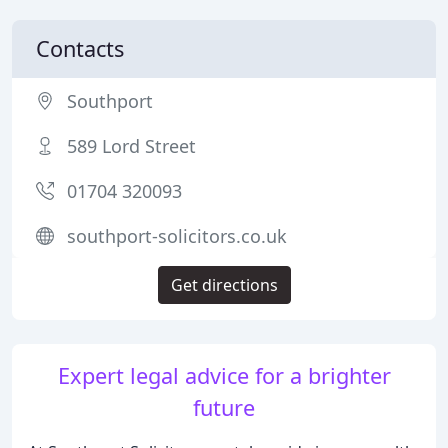
Contacts
Southport
589 Lord Street
01704 320093
southport-solicitors.co.uk
Get directions
Expert legal advice for a brighter
future