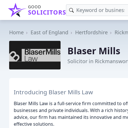
GOOD
SOLICITORS
Home
East of England
Hertfordshire
Rick
Blaser Mills
Solicitor in Rickmanswor
Introducing Blaser Mills Law
Blaser Mills Law is a full-service firm committed to 
businesses and private individuals. With a rich histor
advice, our firm has maintained its innovative and m
effective solutions.