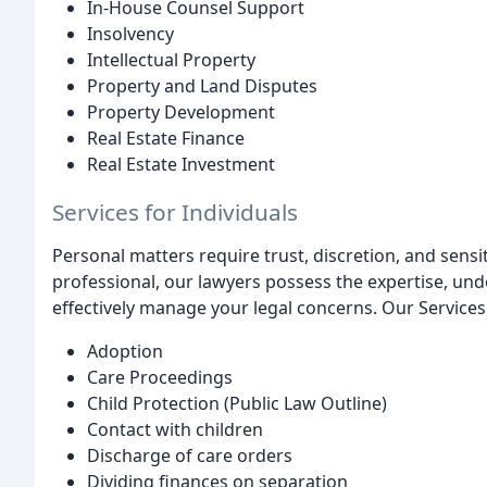
In-House Counsel Support
Insolvency
Intellectual Property
Property and Land Disputes
Property Development
Real Estate Finance
Real Estate Investment
Services for Individuals
Personal matters require trust, discretion, and sensiti
professional, our lawyers possess the expertise, un
effectively manage your legal concerns. Our Services 
Adoption
Care Proceedings
Child Protection (Public Law Outline)
Contact with children
Discharge of care orders
Dividing finances on separation