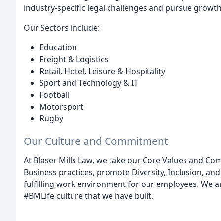
industry-specific legal challenges and pursue growt
Our Sectors include:
Education
Freight & Logistics
Retail, Hotel, Leisure & Hospitality
Sport and Technology & IT
Football
Motorsport
Rugby
Our Culture and Commitment
At Blaser Mills Law, we take our Core Values and Co
Business practices, promote Diversity, Inclusion, and
fulfilling work environment for our employees. We a
#BMLife culture that we have built.