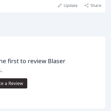
Update
Share
he first to review Blaser
.
te a Review