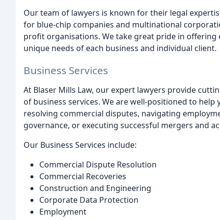
Our team of lawyers is known for their legal expertis
for blue-chip companies and multinational corporati
profit organisations. We take great pride in offering 
unique needs of each business and individual client.
Business Services
At Blaser Mills Law, our expert lawyers provide cutti
of business services. We are well-positioned to help y
resolving commercial disputes, navigating employme
governance, or executing successful mergers and acq
Our Business Services include:
Commercial Dispute Resolution
Commercial Recoveries
Construction and Engineering
Corporate Data Protection
Employment