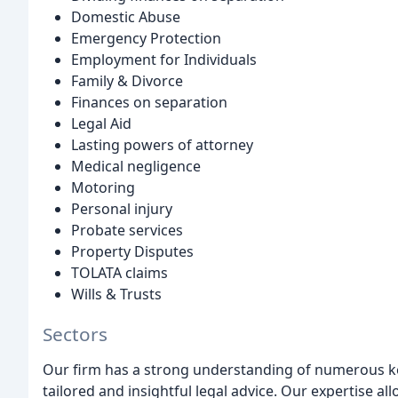
Domestic Abuse
Emergency Protection
Employment for Individuals
Family & Divorce
Finances on separation
Legal Aid
Lasting powers of attorney
Medical negligence
Motoring
Personal injury
Probate services
Property Disputes
TOLATA claims
Wills & Trusts
Sectors
Our firm has a strong understanding of numerous ke
tailored and insightful legal advice. Our expertise all