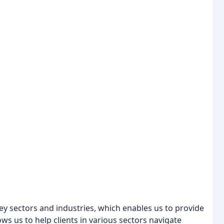
y sectors and industries, which enables us to provide
ows us to help clients in various sectors navigate