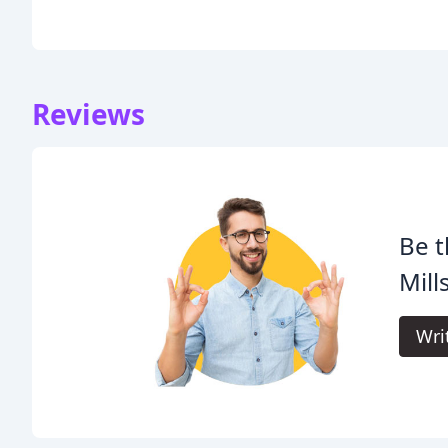
Reviews
Be t
Mills
Wri