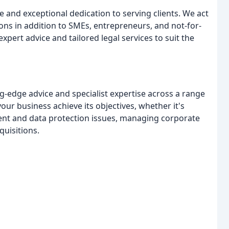
e and exceptional dedication to serving clients. We act
ons in addition to SMEs, entrepreneurs, and not-for-
expert advice and tailored legal services to suit the
ng-edge advice and specialist expertise across a range
our business achieve its objectives, whether it's
nt and data protection issues, managing corporate
uisitions.