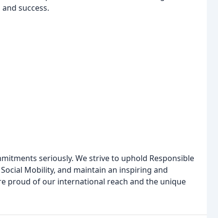
h and success.
mmitments seriously. We strive to uphold Responsible
 Social Mobility, and maintain an inspiring and
re proud of our international reach and the unique