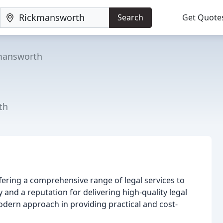
Search
Get Quote
mansworth
th
offering a comprehensive range of legal services to
y and a reputation for delivering high-quality legal
odern approach in providing practical and cost-