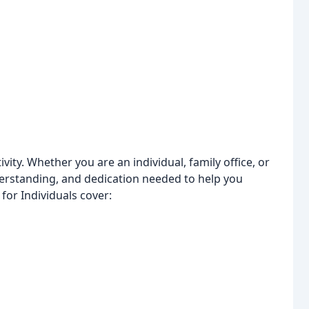
vity. Whether you are an individual, family office, or
derstanding, and dedication needed to help you
for Individuals cover: