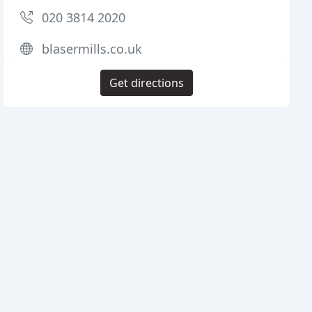
020 3814 2020
blasermills.co.uk
Get directions