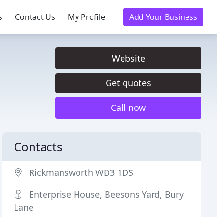
s
Contact Us
My Profile
Add Your Business
Website
Get quotes
Call now
Contacts
Rickmansworth WD3 1DS
Enterprise House, Beesons Yard, Bury
Lane