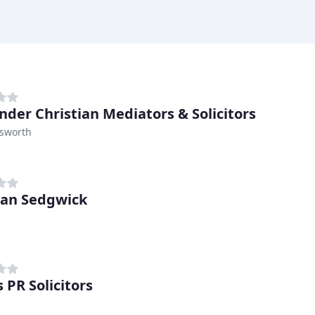
nder Christian Mediators & Solicitors
sworth
an Sedgwick
 PR Solicitors