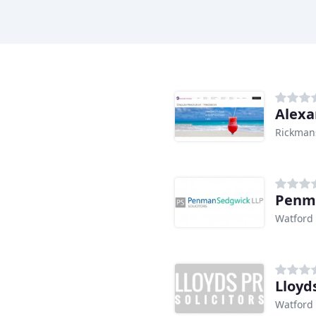
Alexa
Rickman
Penm
Watford
Lloyds
Watford