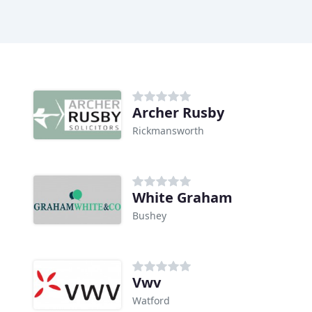
Archer Rusby
Rickmansworth
White Graham
Bushey
Vwv
Watford