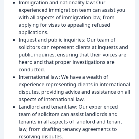
Immigration and nationality law: Our
experienced immigration team can assist you
with all aspects of immigration law, from
applying for visas to appealing refused
applications.
Inquest and public inquiries: Our team of
solicitors can represent clients at inquests and
public inquiries, ensuring that their voices are
heard and that proper investigations are
conducted.
International law: We have a wealth of
experience representing clients in international
disputes, providing advice and assistance on all
aspects of international law.
Landlord and tenant law: Our experienced
team of solicitors can assist landlords and
tenants in all aspects of landlord and tenant
law, from drafting tenancy agreements to
resolving disputes.