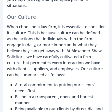
situations.
Our Culture
When choosing a law firm, it is essential to consider
its culture. This is because culture can be defined
as the actions that individuals within the firm
engage in daily, or more importantly, what they
believe they can get away with. At Alexander Shaw
Solicitors, we have carefully cultivated a firm
culture that permeates every interaction we have
with clients, suppliers, and employees. Our culture
can be summarised as follows:
A total commitment to putting our clients'
needs first
Billing in a transparent, open, and honest
manner
Being available to our clients by direct dial and