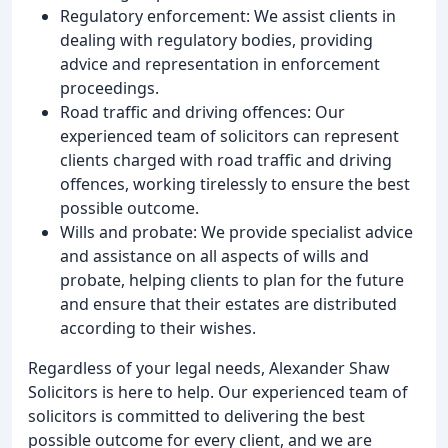
Regulatory enforcement: We assist clients in
dealing with regulatory bodies, providing
advice and representation in enforcement
proceedings.
Road traffic and driving offences: Our
experienced team of solicitors can represent
clients charged with road traffic and driving
offences, working tirelessly to ensure the best
possible outcome.
Wills and probate: We provide specialist advice
and assistance on all aspects of wills and
probate, helping clients to plan for the future
and ensure that their estates are distributed
according to their wishes.
Regardless of your legal needs, Alexander Shaw
Solicitors is here to help. Our experienced team of
solicitors is committed to delivering the best
possible outcome for every client, and we are