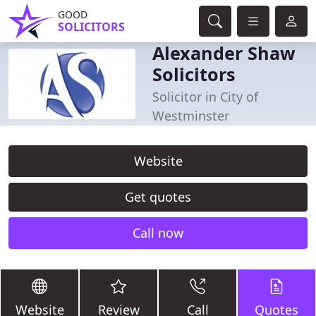
GOOD
SOLICITORS
Alexander Shaw
Solicitors
Solicitor in City of
Westminster
Website
Get quotes
Call now
Website
Review
Call
Quotes