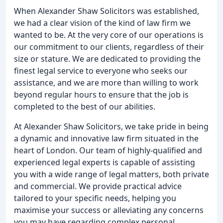
When Alexander Shaw Solicitors was established,
we had a clear vision of the kind of law firm we
wanted to be. At the very core of our operations is
our commitment to our clients, regardless of their
size or stature. We are dedicated to providing the
finest legal service to everyone who seeks our
assistance, and we are more than willing to work
beyond regular hours to ensure that the job is
completed to the best of our abilities.
At Alexander Shaw Solicitors, we take pride in being
a dynamic and innovative law firm situated in the
heart of London. Our team of highly-qualified and
experienced legal experts is capable of assisting
you with a wide range of legal matters, both private
and commercial. We provide practical advice
tailored to your specific needs, helping you
maximise your success or alleviating any concerns
you may have regarding complex personal