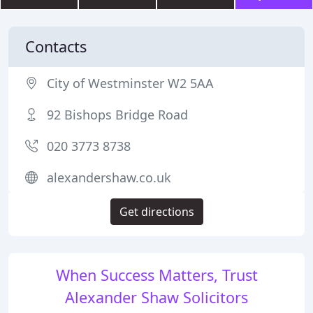
Contacts
City of Westminster W2 5AA
92 Bishops Bridge Road
020 3773 8738
alexandershaw.co.uk
Get directions
When Success Matters, Trust
Alexander Shaw Solicitors