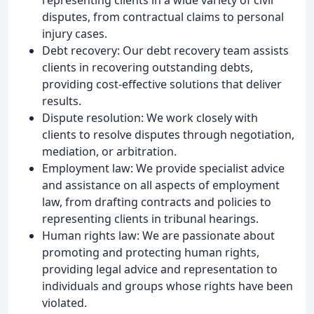
disputes, from contractual claims to personal
injury cases.
Debt recovery: Our debt recovery team assists
clients in recovering outstanding debts,
providing cost-effective solutions that deliver
results.
Dispute resolution: We work closely with
clients to resolve disputes through negotiation,
mediation, or arbitration.
Employment law: We provide specialist advice
and assistance on all aspects of employment
law, from drafting contracts and policies to
representing clients in tribunal hearings.
Human rights law: We are passionate about
promoting and protecting human rights,
providing legal advice and representation to
individuals and groups whose rights have been
violated.