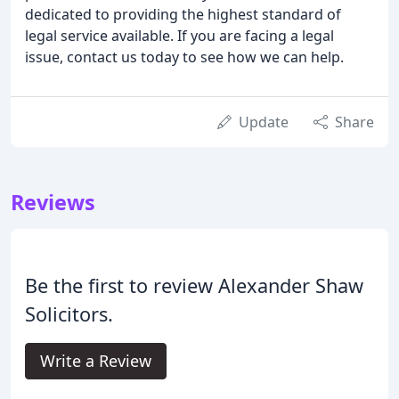
dedicated to providing the highest standard of
legal service available. If you are facing a legal
issue, contact us today to see how we can help.
Update
Share
Reviews
Be the first to review Alexander Shaw
Solicitors.
Write a Review