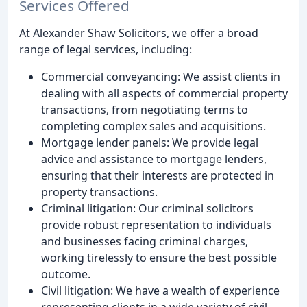
Services Offered
At Alexander Shaw Solicitors, we offer a broad
range of legal services, including:
Commercial conveyancing: We assist clients in
dealing with all aspects of commercial property
transactions, from negotiating terms to
completing complex sales and acquisitions.
Mortgage lender panels: We provide legal
advice and assistance to mortgage lenders,
ensuring that their interests are protected in
property transactions.
Criminal litigation: Our criminal solicitors
provide robust representation to individuals
and businesses facing criminal charges,
working tirelessly to ensure the best possible
outcome.
Civil litigation: We have a wealth of experience
representing clients in a wide variety of civil