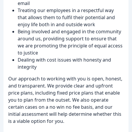
email
Treating our employees in a respectful way
that allows them to fulfil their potential and
enjoy life both in and outside work
Being involved and engaged in the community
around us, providing support to ensure that
we are promoting the principle of equal access
to justice
Dealing with cost issues with honesty and
integrity
Our approach to working with you is open, honest,
and transparent. We provide clear and upfront
price plans, including fixed price plans that enable
you to plan from the outset. We also operate
certain cases on a no win no fee basis, and our
initial assessment will help determine whether this
is a viable option for you.