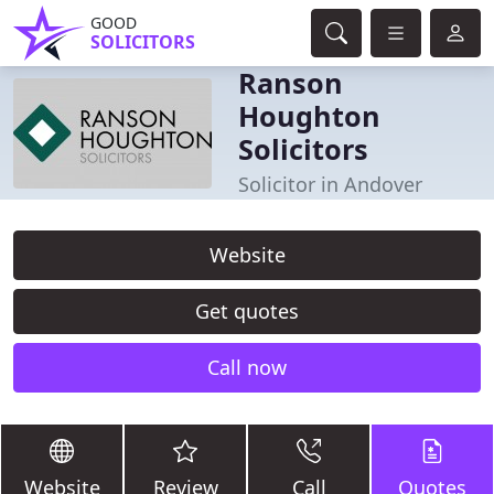
GOOD
SOLICITORS
Ranson
Houghton
Solicitors
Solicitor in Andover
Website
Get quotes
Call now
Website
Review
Call
Quotes