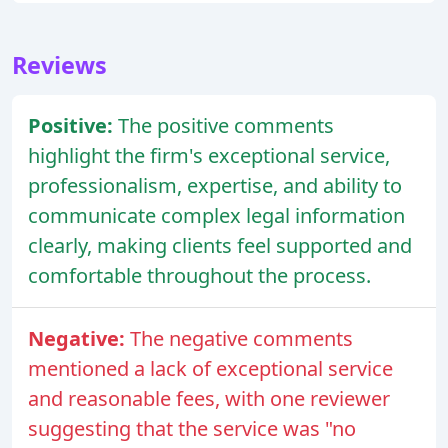
Reviews
Positive:
The positive comments
highlight the firm's exceptional service,
professionalism, expertise, and ability to
communicate complex legal information
clearly, making clients feel supported and
comfortable throughout the process.
Negative:
The negative comments
mentioned a lack of exceptional service
and reasonable fees, with one reviewer
suggesting that the service was "no