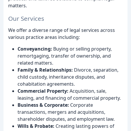
matters.
Our Services
We offer a diverse range of legal services across
various practice areas including:
Conveyancing:
Buying or selling property,
remortgaging, transfer of ownership, and
related matters.
Family & Relationships:
Divorce, separation,
child custody, inheritance disputes, and
cohabitation agreements.
Commercial Property:
Acquisition, sale,
leasing, and financing of commercial property.
Business & Corporate:
Corporate
transactions, mergers and acquisitions,
shareholder disputes, and employment law.
Wills & Probate:
Creating lasting powers of