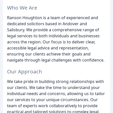
Who We Are
Ranson Houghton is a team of experienced and
dedicated solicitors based in Andover and
Salisbury. We provide a comprehensive range of
legal services to both individuals and businesses
across the region. Our focus is to deliver clear,
accessible legal advice and representation,
ensuring our clients achieve their goals and
navigate through legal challenges with confidence.
Our Approach
We take pride in building strong relationships with
our clients. We take the time to understand your
individual needs and concerns, allowing us to tailor
our services to your unique circumstances. Our
team of experts work collaboratively to provide
practical and tailored solutions to complex legal