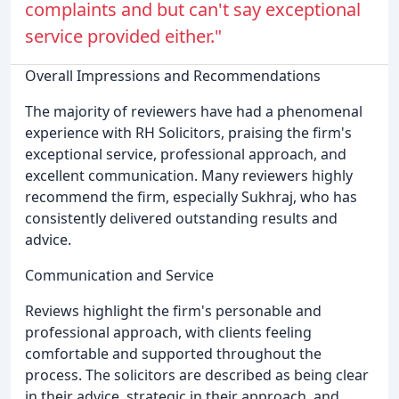
complaints and but can't say exceptional
service provided either."
Overall Impressions and Recommendations
The majority of reviewers have had a phenomenal
experience with RH Solicitors, praising the firm's
exceptional service, professional approach, and
excellent communication. Many reviewers highly
recommend the firm, especially Sukhraj, who has
consistently delivered outstanding results and
advice.
Communication and Service
Reviews highlight the firm's personable and
professional approach, with clients feeling
comfortable and supported throughout the
process. The solicitors are described as being clear
in their advice, strategic in their approach, and