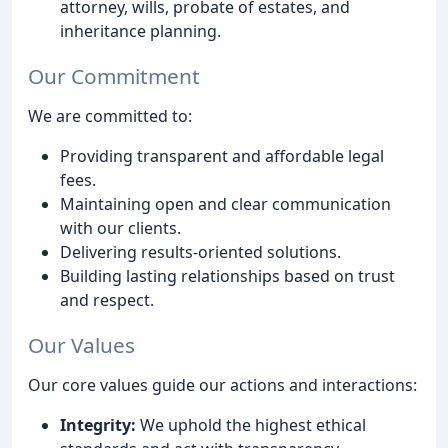
attorney, wills, probate of estates, and
inheritance planning.
Our Commitment
We are committed to:
Providing transparent and affordable legal
fees.
Maintaining open and clear communication
with our clients.
Delivering results-oriented solutions.
Building lasting relationships based on trust
and respect.
Our Values
Our core values guide our actions and interactions:
Integrity:
We uphold the highest ethical