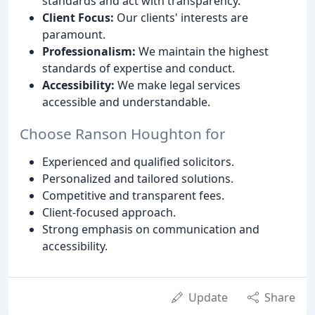
standards and act with transparency.
Client Focus:
Our clients' interests are
paramount.
Professionalism:
We maintain the highest
standards of expertise and conduct.
Accessibility:
We make legal services
accessible and understandable.
Choose Ranson Houghton for
Experienced and qualified solicitors.
Personalized and tailored solutions.
Competitive and transparent fees.
Client-focused approach.
Strong emphasis on communication and
accessibility.
Update
Share