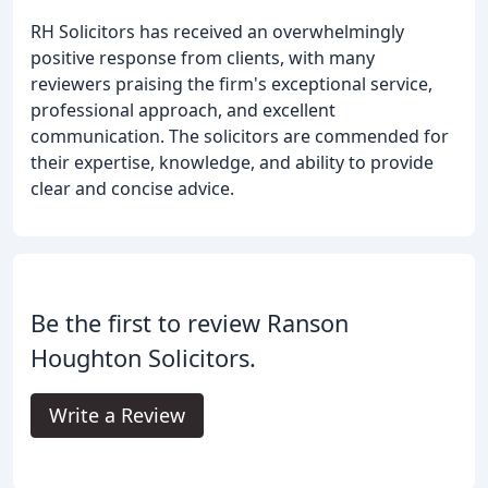
RH Solicitors has received an overwhelmingly
positive response from clients, with many
reviewers praising the firm's exceptional service,
professional approach, and excellent
communication. The solicitors are commended for
their expertise, knowledge, and ability to provide
clear and concise advice.
Be the first to review Ranson
Houghton Solicitors.
Write a Review