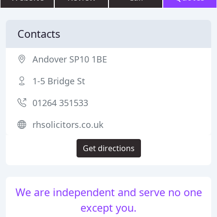
Contacts
Andover SP10 1BE
1-5 Bridge St
01264 351533
rhsolicitors.co.uk
Get directions
We are independent and serve no one
except you.