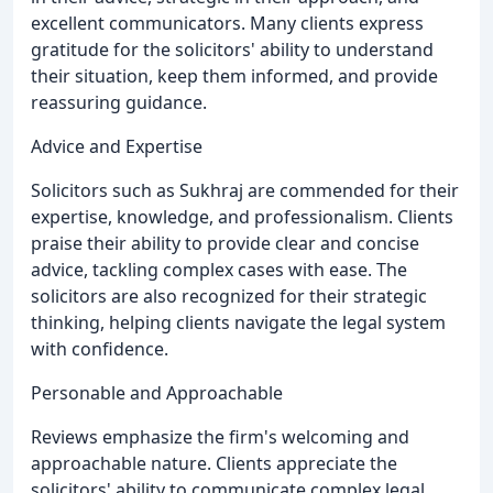
excellent communicators. Many clients express
gratitude for the solicitors' ability to understand
their situation, keep them informed, and provide
reassuring guidance.
Advice and Expertise
Solicitors such as Sukhraj are commended for their
expertise, knowledge, and professionalism. Clients
praise their ability to provide clear and concise
advice, tackling complex cases with ease. The
solicitors are also recognized for their strategic
thinking, helping clients navigate the legal system
with confidence.
Personable and Approachable
Reviews emphasize the firm's welcoming and
approachable nature. Clients appreciate the
solicitors' ability to communicate complex legal