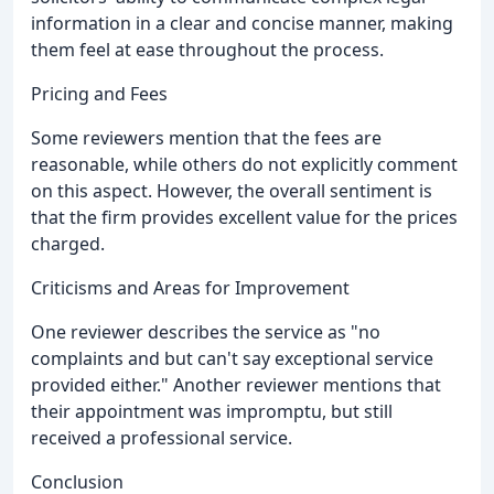
information in a clear and concise manner, making
them feel at ease throughout the process.
Pricing and Fees
Some reviewers mention that the fees are
reasonable, while others do not explicitly comment
on this aspect. However, the overall sentiment is
that the firm provides excellent value for the prices
charged.
Criticisms and Areas for Improvement
One reviewer describes the service as "no
complaints and but can't say exceptional service
provided either." Another reviewer mentions that
their appointment was impromptu, but still
received a professional service.
Conclusion