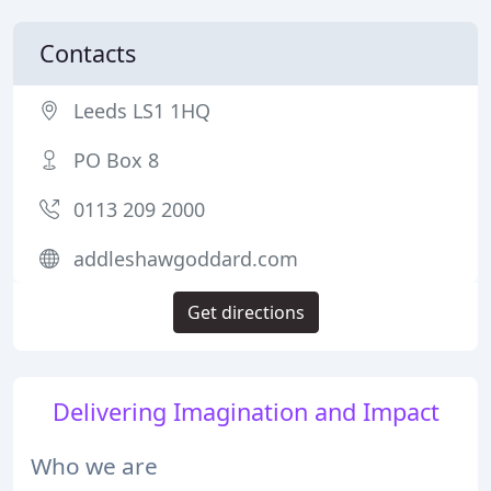
Contacts
Leeds LS1 1HQ
PO Box 8
0113 209 2000
addleshawgoddard.com
Get directions
Delivering Imagination and Impact
Who we are