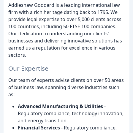
Addleshaw Goddard is a leading international law
firm with a rich heritage dating back to 1795. We
provide legal expertise to over 5,000 clients across
100 countries, including 50 FTSE 100 companies.
Our dedication to understanding our clients'
businesses and delivering innovative solutions has
earned us a reputation for excellence in various
sectors.
Our Expertise
Our team of experts advise clients on over 50 areas
of business law, spanning diverse industries such
as:
Advanced Manufacturing & Utilities
-
Regulatory compliance, technology innovation,
and energy transition.
Financial Services
- Regulatory compliance,