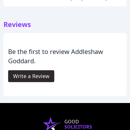
Reviews
Be the first to review Addleshaw
Goddard.
Write a Review
GOOD
SOLICITORS