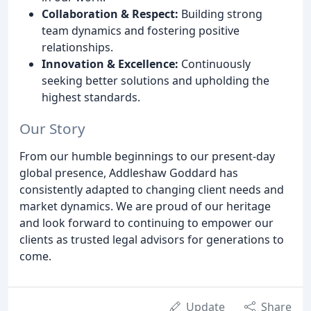
Collaboration & Respect:
Building strong
team dynamics and fostering positive
relationships.
Innovation & Excellence:
Continuously
seeking better solutions and upholding the
highest standards.
Our Story
From our humble beginnings to our present-day
global presence, Addleshaw Goddard has
consistently adapted to changing client needs and
market dynamics. We are proud of our heritage
and look forward to continuing to empower our
clients as trusted legal advisors for generations to
come.
Update
Share