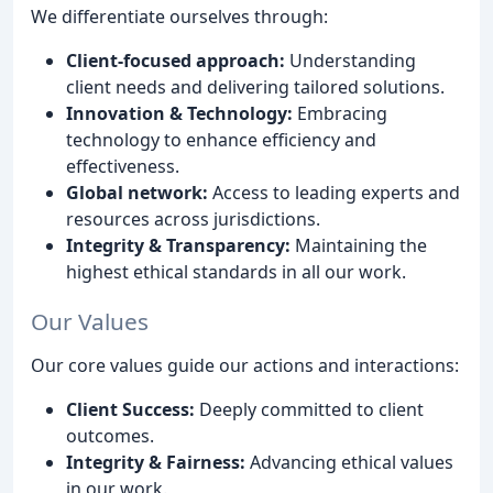
We differentiate ourselves through:
Client-focused approach:
Understanding
client needs and delivering tailored solutions.
Innovation & Technology:
Embracing
technology to enhance efficiency and
effectiveness.
Global network:
Access to leading experts and
resources across jurisdictions.
Integrity & Transparency:
Maintaining the
highest ethical standards in all our work.
Our Values
Our core values guide our actions and interactions:
Client Success:
Deeply committed to client
outcomes.
Integrity & Fairness:
Advancing ethical values
in our work.