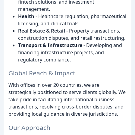
fintech solutions, and investment
management.
Health
- Healthcare regulation, pharmaceutical
licensing, and clinical trials.
Real Estate & Retail
- Property transactions,
construction disputes, and retail restructuring.
Transport & Infrastructure
- Developing and
financing infrastructure projects, and
regulatory compliance.
Global Reach & Impact
With offices in over 20 countries, we are
strategically positioned to serve clients globally. We
take pride in facilitating international business
transactions, resolving cross-border disputes, and
providing local guidance in diverse jurisdictions.
Our Approach