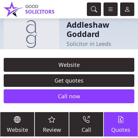
GOOD
SOLICITORS
Addleshaw
Goddard
Solicitor in Leeds
Website
Get quotes
Call now
Website
Review
Call
Quotes