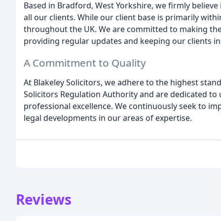
Based in Bradford, West Yorkshire, we firmly believe
all our clients. While our client base is primarily with
throughout the UK. We are committed to making the l
providing regular updates and keeping our clients i
A Commitment to Quality
At Blakeley Solicitors, we adhere to the highest stan
Solicitors Regulation Authority and are dedicated to 
professional excellence. We continuously seek to imp
legal developments in our areas of expertise.
Reviews