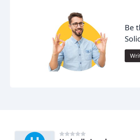
Be t
Soli
Wri