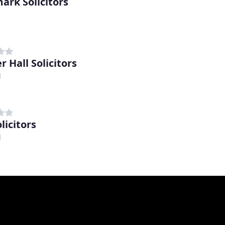
ark Solicitors
 Hall Solicitors
d
licitors
d