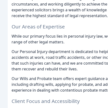
circumstances, and working diligently to achieve th
experienced solicitors brings a wealth of knowledge a
receive the highest standard of legal representation.
Our Areas of Expertise
While our primary focus lies in personal injury law, 
range of other legal matters.
Our Personal Injury department is dedicated to helpi
accidents at work, road traffic accidents, or other i
that such injuries can have, and we are committed to
them recover and rebuild their lives.
Our Wills and Probate team offers expert guidance an
including drafting wills, applying for probate, and a
experience in dealing with contentious probate matte
Client Focus and Accessibility