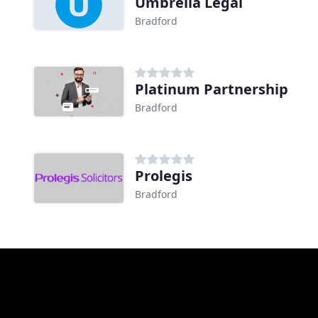
Umbrella Legal
Bradford
Platinum Partnership
Bradford
Prolegis
Bradford