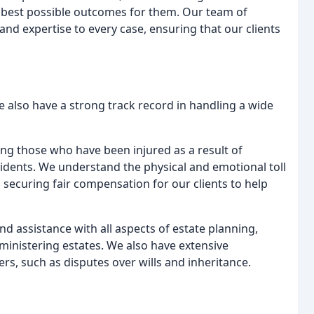
e best possible outcomes for them. Our team of
nd expertise to every case, ensuring that our clients
we also have a strong track record in handling a wide
ng those who have been injured as a result of
ncidents. We understand the physical and emotional toll
 securing fair compensation for our clients to help
d assistance with all aspects of estate planning,
dministering estates. We also have extensive
rs, such as disputes over wills and inheritance.