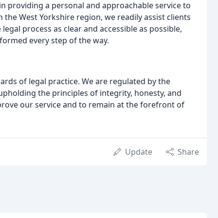
 in providing a personal and approachable service to
in the West Yorkshire region, we readily assist clients
egal process as clear and accessible as possible,
nformed every step of the way.
dards of legal practice. We are regulated by the
upholding the principles of integrity, honesty, and
rove our service and to remain at the forefront of
Update
Share