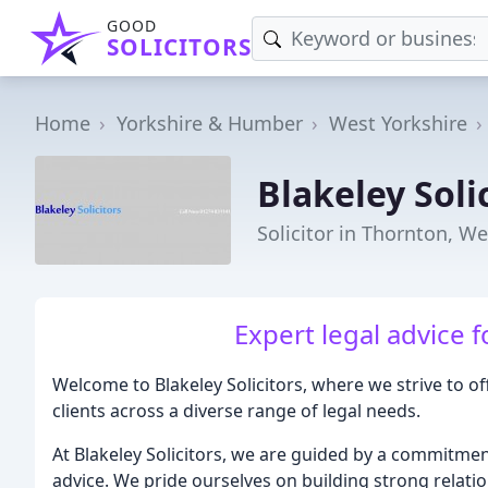
GOOD
SOLICITORS
Home
Yorkshire & Humber
West Yorkshire
Blakeley Soli
Solicitor in Thornton, We
Expert legal advice 
Welcome to Blakeley Solicitors, where we strive to o
clients across a diverse range of legal needs.
At Blakeley Solicitors, we are guided by a commitment 
advice. We pride ourselves on building strong relatio