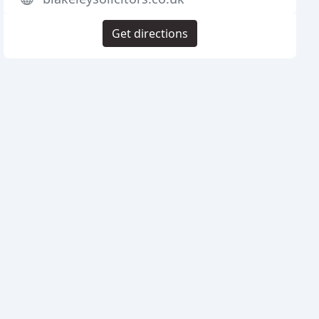
Get directions