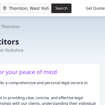
Search
Get Quote
Thornton
citors
st Yorkshire
for your peace of mind
ffer a comprehensive and personal legal service to
to providing clear, concise, and effective legal
nships with our clients, understanding their individual