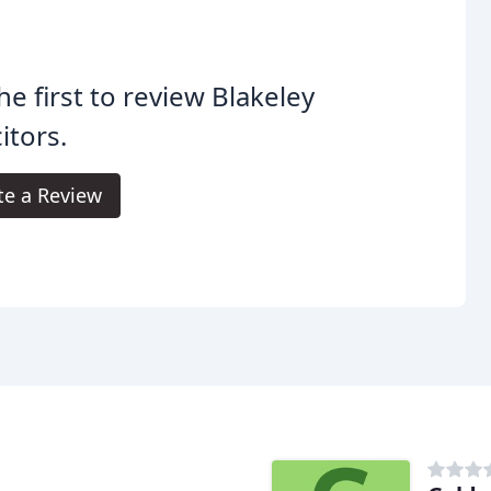
he first to review Blakeley
citors.
te a Review