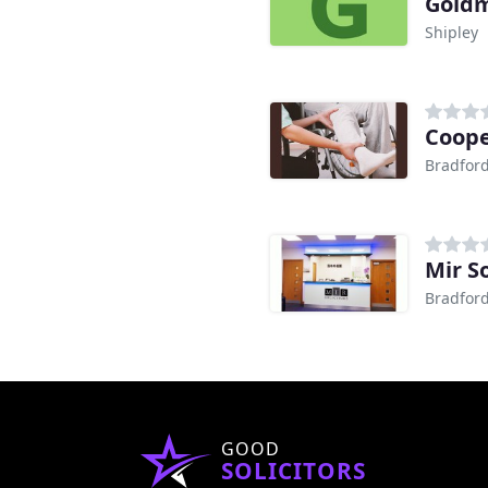
Goldm
Shipley
Cooper
Bradfor
Mir So
Bradfor
GOOD
SOLICITORS