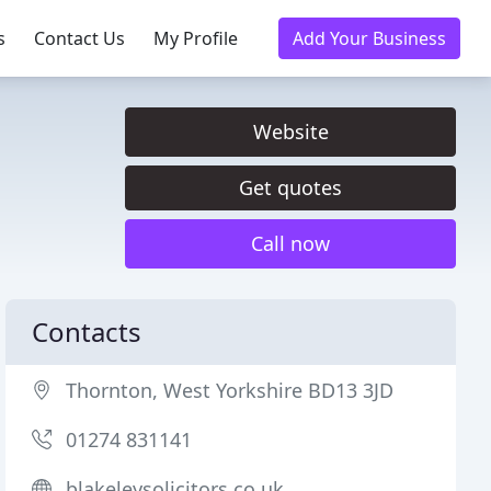
s
Contact Us
My Profile
Add Your Business
Website
Get quotes
Call now
Contacts
Thornton, West Yorkshire BD13 3JD
01274 831141
blakeleysolicitors.co.uk