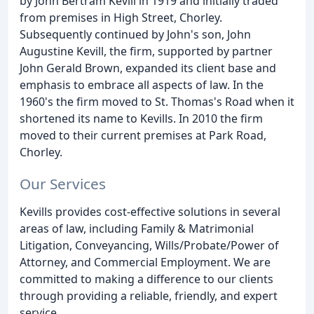
by John Bertram Kevill in 1919 and initially traded
from premises in High Street, Chorley.
Subsequently continued by John's son, John
Augustine Kevill, the firm, supported by partner
John Gerald Brown, expanded its client base and
emphasis to embrace all aspects of law. In the
1960's the firm moved to St. Thomas's Road when it
shortened its name to Kevills. In 2010 the firm
moved to their current premises at Park Road,
Chorley.
Our Services
Kevills provides cost-effective solutions in several
areas of law, including Family & Matrimonial
Litigation, Conveyancing, Wills/Probate/Power of
Attorney, and Commercial Employment. We are
committed to making a difference to our clients
through providing a reliable, friendly, and expert
service.