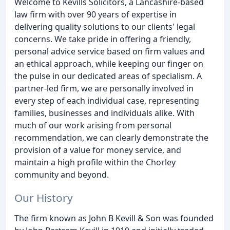
Welcome to Kevills Solicitors, a Lancashire-based
law firm with over 90 years of expertise in
delivering quality solutions to our clients' legal
concerns. We take pride in offering a friendly,
personal advice service based on firm values and
an ethical approach, while keeping our finger on
the pulse in our dedicated areas of specialism. A
partner-led firm, we are personally involved in
every step of each individual case, representing
families, businesses and individuals alike. With
much of our work arising from personal
recommendation, we can clearly demonstrate the
provision of a value for money service, and
maintain a high profile within the Chorley
community and beyond.
Our History
The firm known as John B Kevill & Son was founded