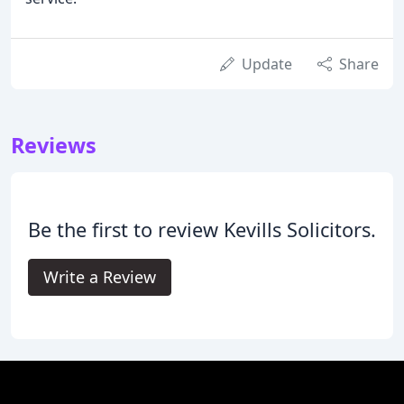
Update
Share
Reviews
Be the first to review Kevills Solicitors.
Write a Review