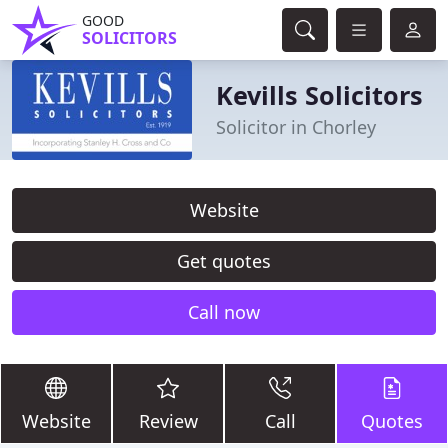
GOOD
SOLICITORS
Kevills Solicitors
Solicitor in Chorley
Website
Get quotes
Call now
Website
Review
Call
Quotes