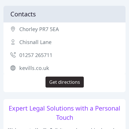
Contacts
Chorley PR7 5EA
Chisnall Lane
01257 265711
kevills.co.uk
Get directions
Expert Legal Solutions with a Personal
Touch