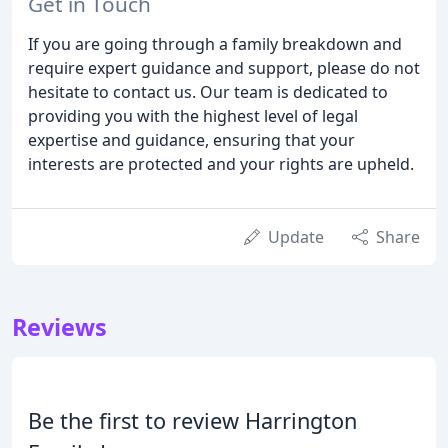
Get in Touch
If you are going through a family breakdown and
require expert guidance and support, please do not
hesitate to contact us. Our team is dedicated to
providing you with the highest level of legal
expertise and guidance, ensuring that your
interests are protected and your rights are upheld.
Update
Share
Reviews
Be the first to review Harrington