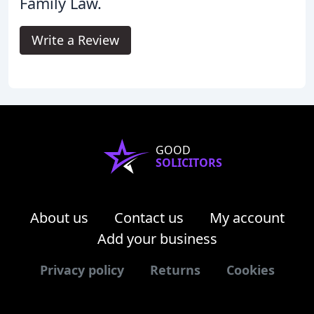
Family Law.
Write a Review
GOOD
SOLICITORS
About us
Contact us
My account
Add your business
Privacy policy
Returns
Cookies