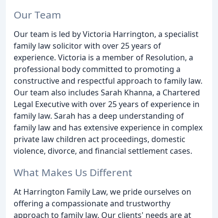
Our Team
Our team is led by Victoria Harrington, a specialist
family law solicitor with over 25 years of
experience. Victoria is a member of Resolution, a
professional body committed to promoting a
constructive and respectful approach to family law.
Our team also includes Sarah Khanna, a Chartered
Legal Executive with over 25 years of experience in
family law. Sarah has a deep understanding of
family law and has extensive experience in complex
private law children act proceedings, domestic
violence, divorce, and financial settlement cases.
What Makes Us Different
At Harrington Family Law, we pride ourselves on
offering a compassionate and trustworthy
approach to family law. Our clients' needs are at