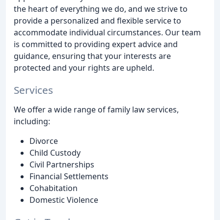
the heart of everything we do, and we strive to
provide a personalized and flexible service to
accommodate individual circumstances. Our team
is committed to providing expert advice and
guidance, ensuring that your interests are
protected and your rights are upheld.
Services
We offer a wide range of family law services,
including:
Divorce
Child Custody
Civil Partnerships
Financial Settlements
Cohabitation
Domestic Violence