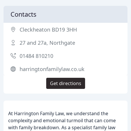
Contacts
Cleckheaton BD19 3HH
27 and 27a, Northgate
01484 810210
harringtonfamilylaw.co.uk
Get directions
At Harrington Family Law, we understand the
complexity and emotional turmoil that can come
with family breakdown. As a specialist family law