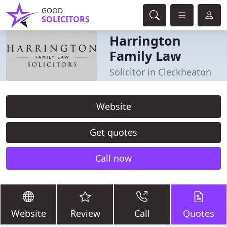
GOOD
SOLICITORS
Harrington
Family Law
Solicitor in Cleckheaton
Website
Get quotes
Call now
Website
Review
Call
Quotes