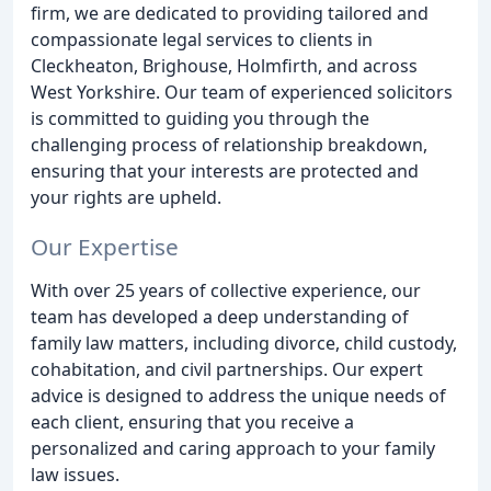
firm, we are dedicated to providing tailored and
compassionate legal services to clients in
Cleckheaton, Brighouse, Holmfirth, and across
West Yorkshire. Our team of experienced solicitors
is committed to guiding you through the
challenging process of relationship breakdown,
ensuring that your interests are protected and
your rights are upheld.
Our Expertise
With over 25 years of collective experience, our
team has developed a deep understanding of
family law matters, including divorce, child custody,
cohabitation, and civil partnerships. Our expert
advice is designed to address the unique needs of
each client, ensuring that you receive a
personalized and caring approach to your family
law issues.