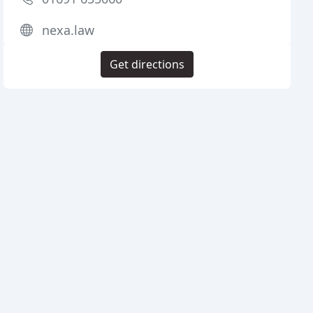
nexa.law
Get directions