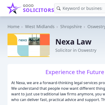
GOOD
SOLICITORS
Home
West Midlands
Shropshire
Oswestr
Nexa Law
Solicitor in Oswestry
Experience the Future 
At Nexa, we are a forward-thinking legal services prov
We understand that people now want different things
want to just use traditional law firms anymore, you w
who can deliver fast, practical advice and support. 