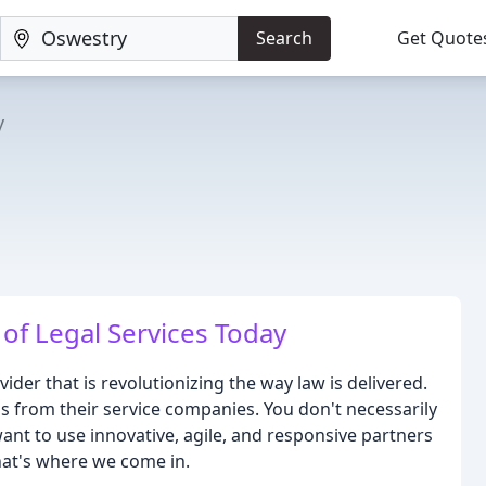
Search
Get Quote
y
of Legal Services Today
ider that is revolutionizing the way law is delivered.
 from their service companies. You don't necessarily
ant to use innovative, agile, and responsive partners
That's where we come in.