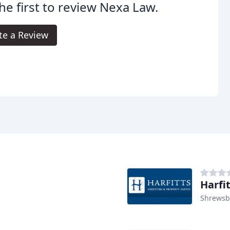
he first to review Nexa Law.
te a Review
Harfit
Shrewsb