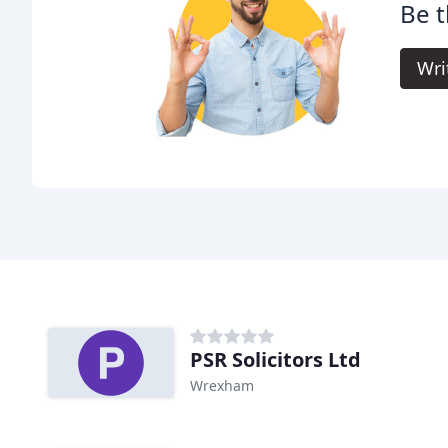
Be t
Wri
PSR Solicitors Ltd
Wrexham