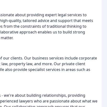
sionate about providing expert legal services to
 high-quality, tailored advice and support that meets
s from the constraints of traditional thinking to
ollaborative approach enables us to build strong
 matter.
of our clients. Our business services include corporate
law, property law, and more. Our private client
We also provide specialist services in areas such as
s - we're about building relationships, providing
 experienced lawyers who are passionate about what we
ce. Our collaborative approach ensures that our