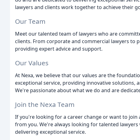
lawyers and clients work together to achieve their go
Our Team
Meet our talented team of lawyers who are committed
clients. From corporate and commercial lawyers to pri
providing expert advice and support.
Our Values
At Nexa, we believe that our values are the foundati
exceptional service, providing innovative solutions, a
We're passionate about what we do and are dedicated 
Join the Nexa Team
If you're looking for a career change or want to join
from you. We're always looking for talented lawyers
delivering exceptional service.