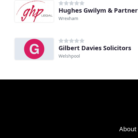
Hughes Gwilym & Partner
Wrexham
Gilbert Davies Solicitors
Welshpool
About