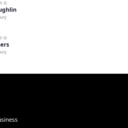
ghlin
ury
ers
ury
usiness