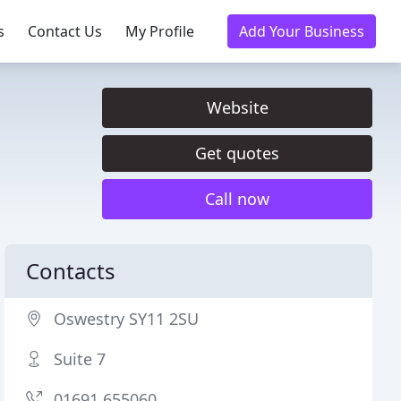
s
Contact Us
My Profile
Add Your Business
Website
Get quotes
Call now
Contacts
Oswestry SY11 2SU
Suite 7
01691 655060