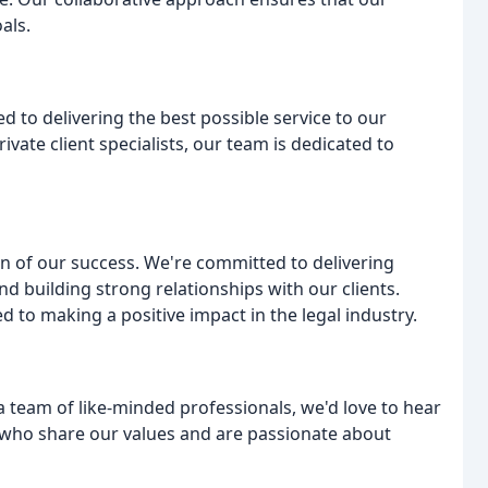
als.
 to delivering the best possible service to our
vate client specialists, our team is dedicated to
on of our success. We're committed to delivering
nd building strong relationships with our clients.
to making a positive impact in the legal industry.
 a team of like-minded professionals, we'd love to hear
 who share our values and are passionate about