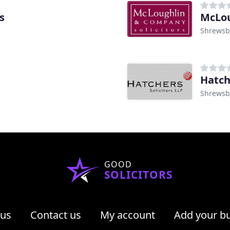
s
McLou
Shrewsb
Hatch
Shrewsb
GOOD
SOLICITORS
 us
Contact us
My account
Add your b