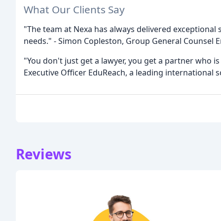
What Our Clients Say
"The team at Nexa has always delivered exceptional 
needs." - Simon Copleston, Group General Counsel 
"You don't just get a lawyer, you get a partner who is
Executive Officer EduReach, a leading international
Reviews