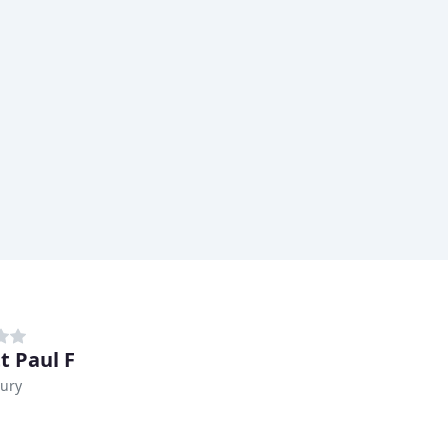
t Paul F
ury