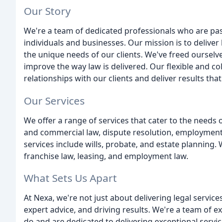
Our Story
We're a team of dedicated professionals who are pas
individuals and businesses. Our mission is to deliver
the unique needs of our clients. We've freed ourselve
improve the way law is delivered. Our flexible and c
relationships with our clients and deliver results that
Our Services
We offer a range of services that cater to the needs 
and commercial law, dispute resolution, employment 
services include wills, probate, and estate planning. 
franchise law, leasing, and employment law.
What Sets Us Apart
At Nexa, we're not just about delivering legal service
expert advice, and driving results. We're a team of
do and are dedicated to delivering exceptional servi