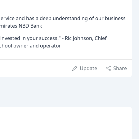
service and has a deep understanding of our business
Emirates NBD Bank
 invested in your success." - Ric Johnson, Chief
 school owner and operator
Update
Share